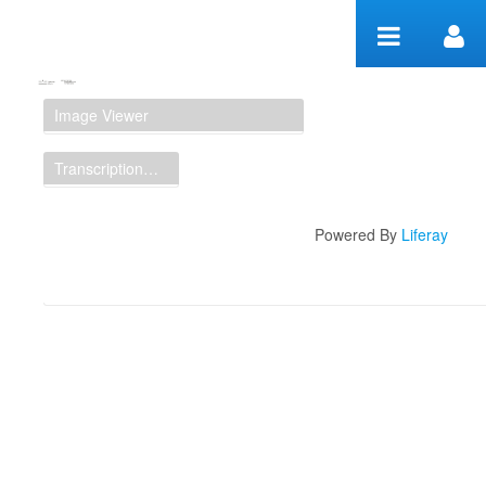
Skip to Content
Manuscript Workspace
Image Viewer
Transcription Display
Powered By
Liferay