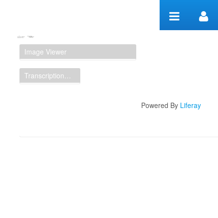
Skip to Content
Manuscript Workspace
Image Viewer
Transcription Display
Powered By
Liferay