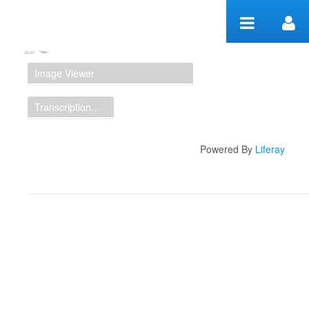
Skip to Content
Manuscript Workspace
Image Viewer
Transcription Display
Powered By
Liferay