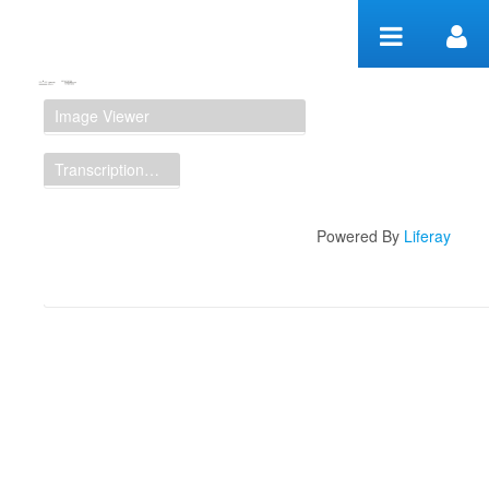
Skip to Content
Manuscript Workspace
Image Viewer
Transcription Display
Powered By
Liferay