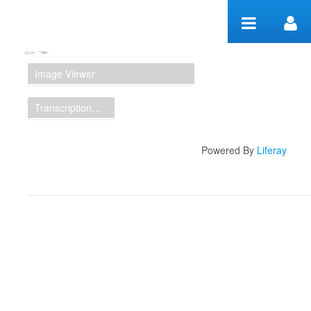
Skip to Content
Manuscript Workspace
Image Viewer
Transcription Display
Powered By
Liferay