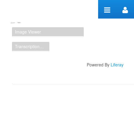
Skip to Content
Manuscript Workspace
Image Viewer
Transcription Display
Powered By
Liferay