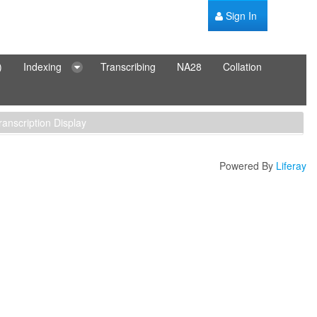
Sign In
)
Indexing
Transcribing
NA28
Collation
ranscription Display
Powered By
Liferay