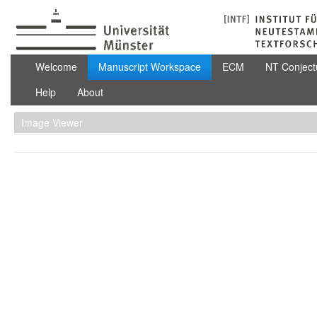
Skip to Content
Manuscript Workspace
Welcome
Manuscript Workspace
ECM
NT Conject
Help
About
Image Viewer