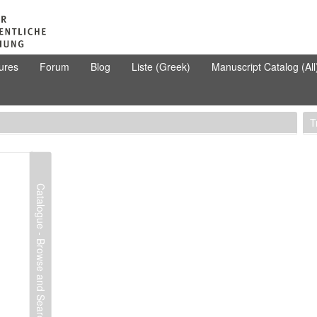
ures
Forum
Blog
Liste (Greek)
Manuscript Catalog (All
T
Catalogue - Browse and Search