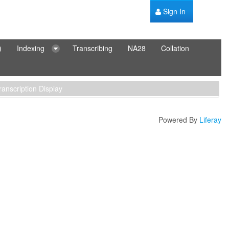
Sign In
)
Indexing
Transcribing
NA28
Collation
ranscription Display
Powered By
Liferay