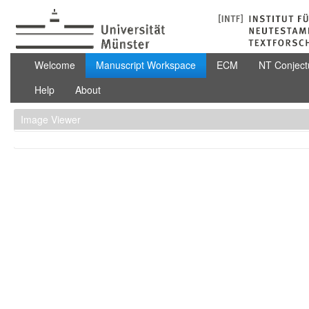
Skip to Content
Manuscript Workspace
Welcome
Manuscript Workspace
ECM
NT Conject
Help
About
Image Viewer