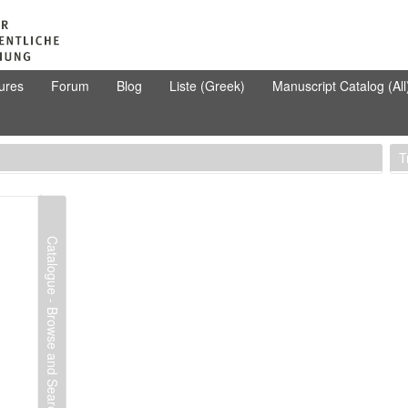
ures
Forum
Blog
Liste (Greek)
Manuscript Catalog (All
T
Catalogue - Browse and Search