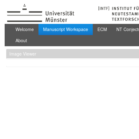
Skip to Content
Manuscript Workspace
Welcome
Manuscript Workspace
ECM
NT Conject
About
Image Viewer