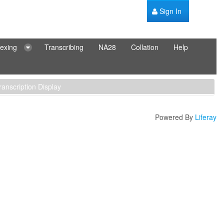
Sign In
dexing
Transcribing
NA28
Collation
Help
ranscription Display
Powered By
Liferay