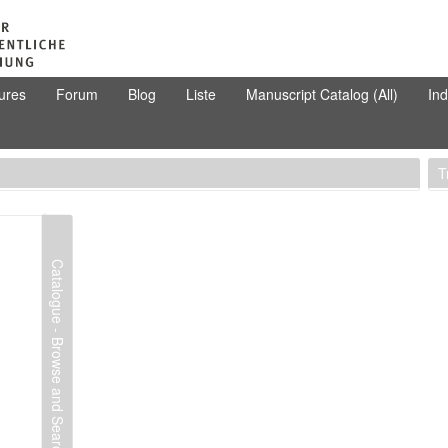
ures
Forum
Blog
Liste
Manuscript Catalog (All)
In
T
Catalogue - Browse and Search