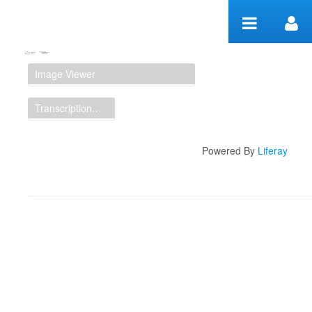
Skip to Content
Manuscript Workspace
Image Viewer
Transcription Display
Powered By
Liferay