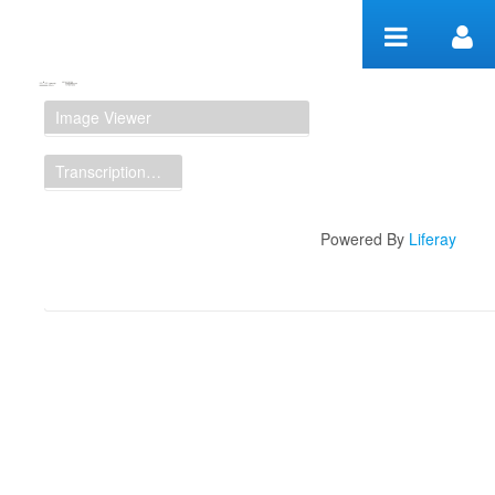
Skip to Content
Manuscript Workspace
Image Viewer
Transcription Display
Powered By
Liferay