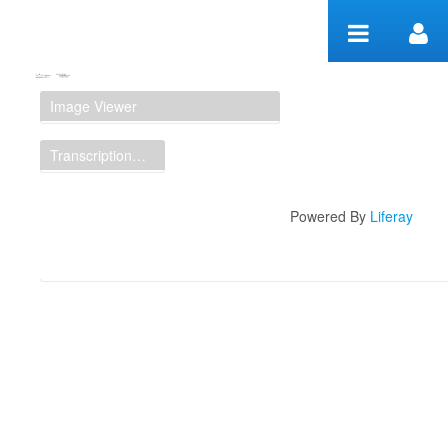
Skip to Content
Manuscript Workspace
Image Viewer
Transcription Display
Powered By
Liferay