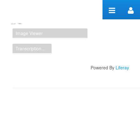
Skip to Content
Manuscript Workspace
Image Viewer
Transcription Display
Powered By
Liferay