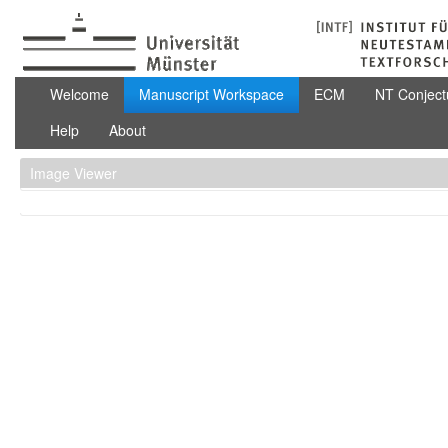
Skip to Content
Manuscript Workspace
Welcome
Manuscript Workspace
ECM
NT Conject
Help
About
Image Viewer