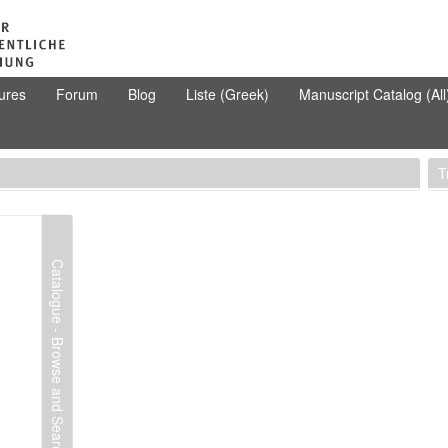
ures
Forum
Blog
Liste (Greek)
Manuscript Catalog (All
T
Catalogue - Browse and Search