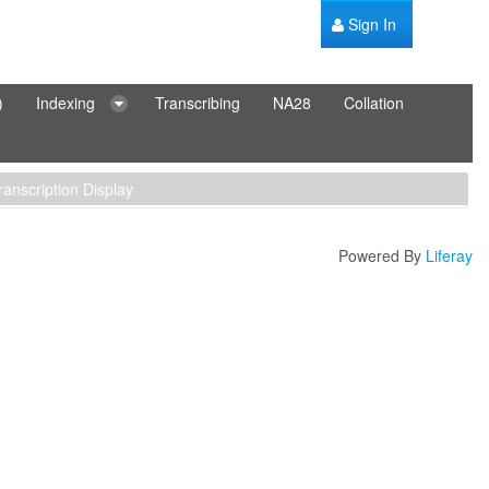
Sign In
)
Indexing
Transcribing
NA28
Collation
ranscription Display
Powered By
Liferay