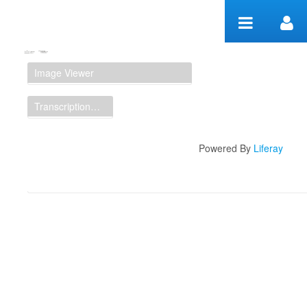
Skip to Content
Manuscript Workspace
Image Viewer
Transcription Display
Powered By
Liferay