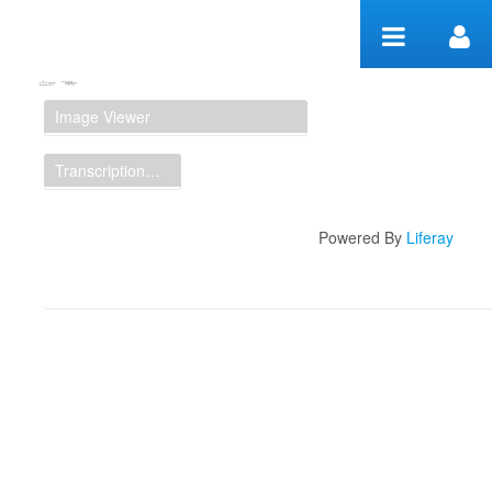
Skip to Content
Manuscript Workspace
Image Viewer
Transcription Display
Powered By
Liferay