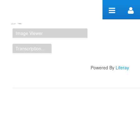
Skip to Content
Manuscript Workspace
Image Viewer
Transcription Display
Powered By
Liferay