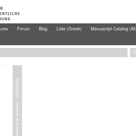
ures
Forum
Blog
Liste (Greek)
Manuscript Catalog (All
T
Catalogue - Browse and Search