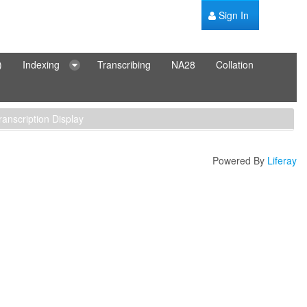
Sign In
)
Indexing
Transcribing
NA28
Collation
ranscription Display
Powered By
Liferay