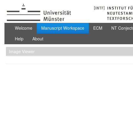
Skip to Content
Manuscript Workspace
Welcome
Manuscript Workspace
ECM
NT Conject
Help
About
Image Viewer