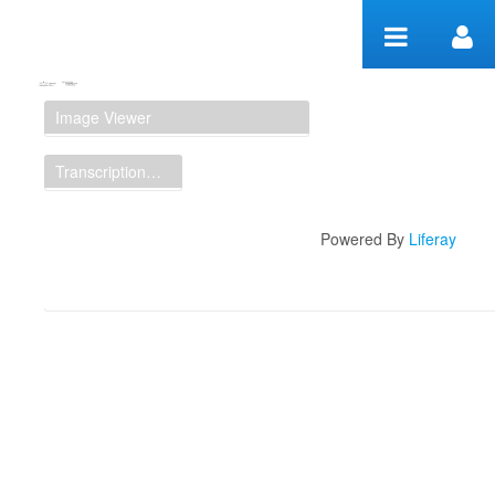
Skip to Content
Manuscript Workspace
Image Viewer
Transcription Display
Powered By
Liferay