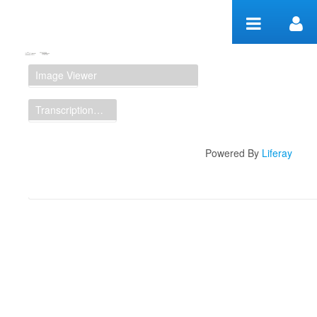
Skip to Content
Manuscript Workspace
Image Viewer
Transcription Display
Powered By
Liferay