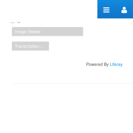
Skip to Content
Manuscript Workspace
Image Viewer
Transcription Display
Powered By
Liferay