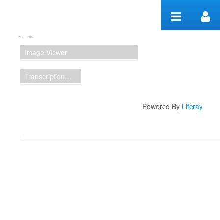
Skip to Content
Manuscript Workspace
Image Viewer
Transcription Display
Powered By
Liferay