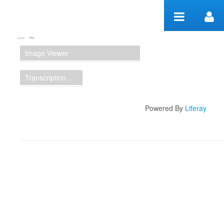
Skip to Content
Manuscript Workspace
Image Viewer
Transcription Display
Powered By
Liferay