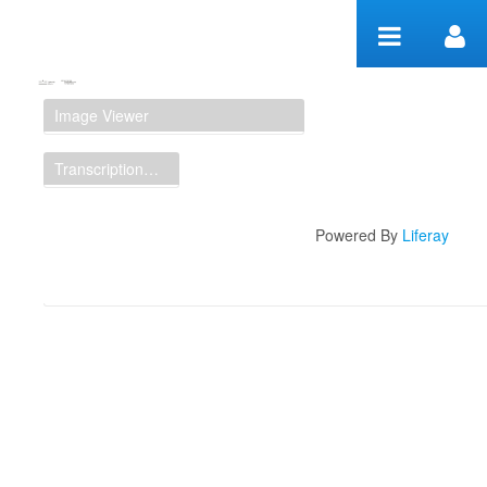
Skip to Content
Manuscript Workspace
Image Viewer
Transcription Display
Powered By
Liferay