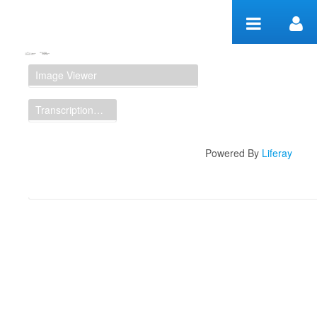
Skip to Content
Manuscript Workspace
Image Viewer
Transcription Display
Powered By
Liferay