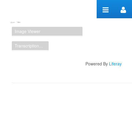
Skip to Content
Manuscript Workspace
Image Viewer
Transcription Display
Powered By
Liferay