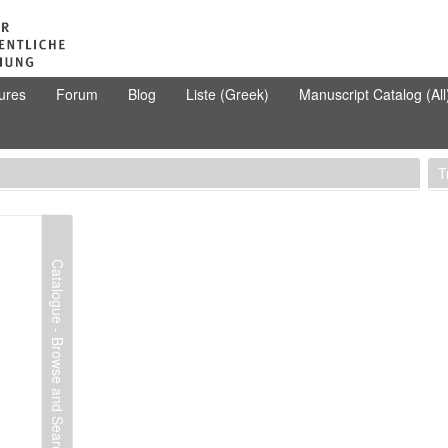
ures
Forum
Blog
Liste (Greek)
Manuscript Catalog (All
T
Catalogue - Browse and Search