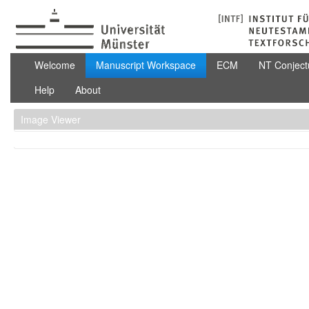
Skip to Content
Manuscript Workspace
Welcome
Manuscript Workspace
ECM
NT Conject
Help
About
Image Viewer