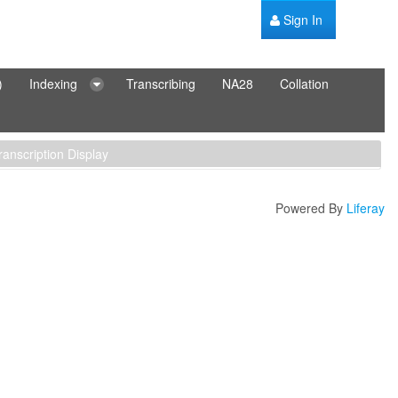
Sign In
)
Indexing
Transcribing
NA28
Collation
ranscription Display
Powered By
Liferay