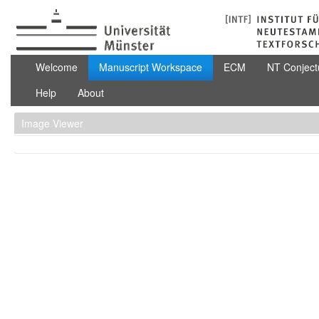
Skip to Content
Manuscript Workspace
Welcome
Manuscript Workspace
ECM
NT Conject
Help
About
Image Viewer