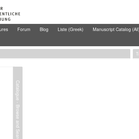
ures
Forum
Blog
Liste (Greek)
Manuscript Catalog (All
T
Catalogue - Browse and Search