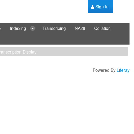
Sign In
)
Indexing
Transcribing
NA28
Collation
ranscription Display
Powered By
Liferay