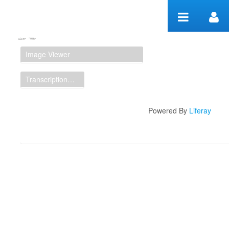
Skip to Content
Manuscript Workspace
Image Viewer
Transcription Display
Powered By
Liferay