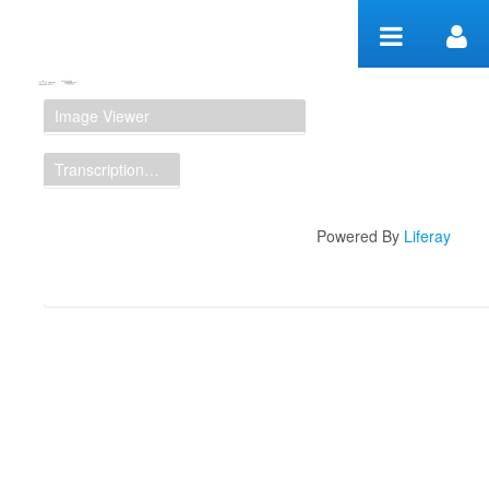
Skip to Content
Manuscript Workspace
Image Viewer
Transcription Display
Powered By
Liferay