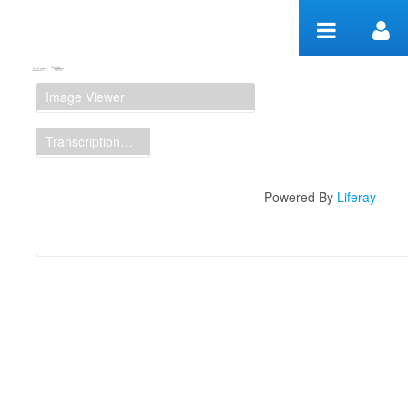
Skip to Content
Manuscript Workspace
Image Viewer
Transcription Display
Powered By
Liferay