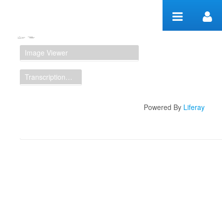
Skip to Content
Manuscript Workspace
Image Viewer
Transcription Display
Powered By
Liferay