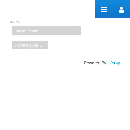
Skip to Content
Manuscript Workspace
Image Viewer
Transcription Display
Powered By
Liferay