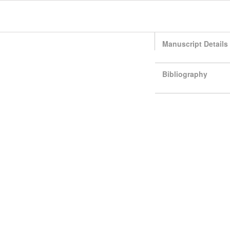
Manuscript Details
Bibliography