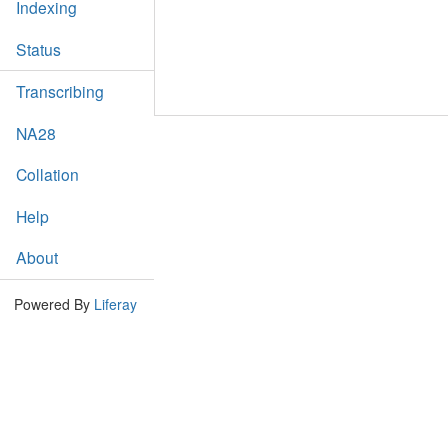
Indexing
Status
Transcribing
NA28
Collation
Help
About
Powered By
Liferay