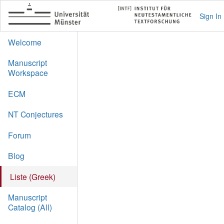
Sign In
Welcome
Manuscript
Workspace
ECM
NT Conjectures
Forum
Blog
Liste (Greek)
Manuscript
Catalog (All)