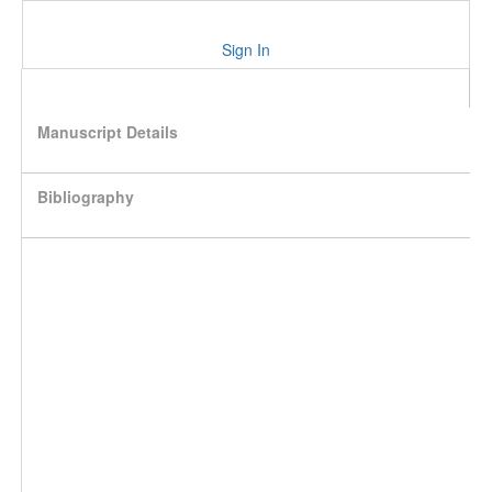
Sign In
Manuscript Details
Bibliography