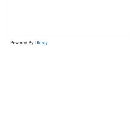
Powered By
Liferay