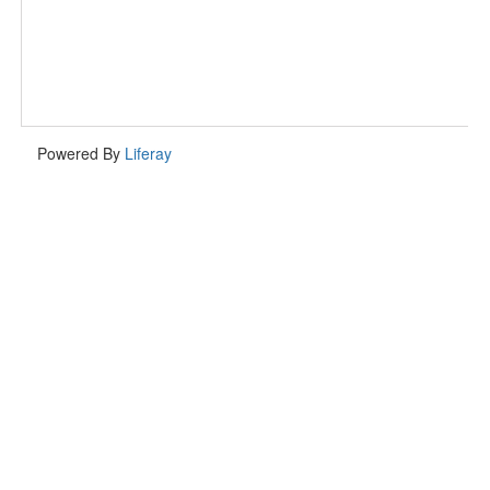
Powered By
Liferay