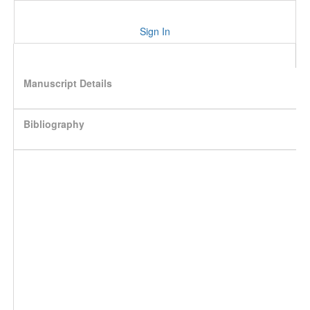
Sign In
Manuscript Details
Bibliography