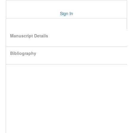
Sign In
Manuscript Details
Bibliography