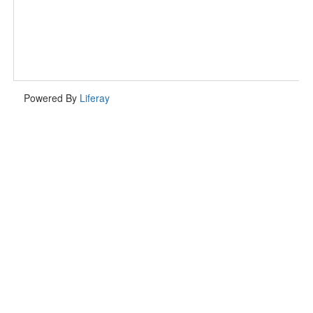
Powered By
Liferay