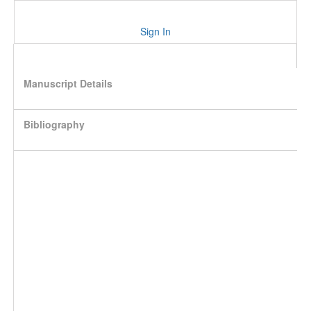
Sign In
Manuscript Details
Bibliography