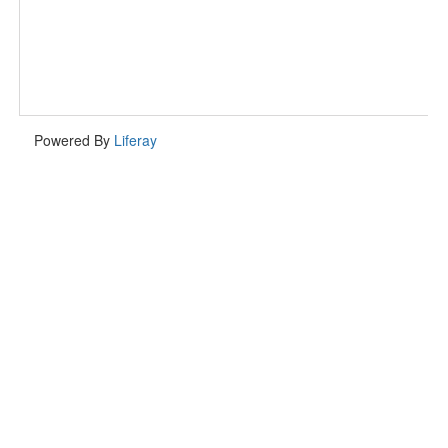
Powered By
Liferay