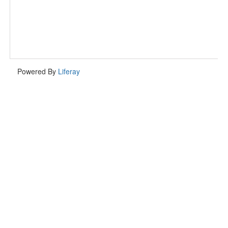
Powered By
Liferay