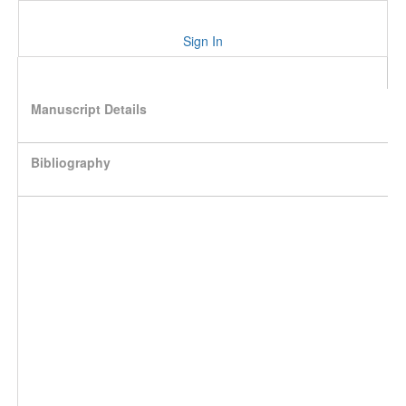
Sign In
Manuscript Details
Bibliography