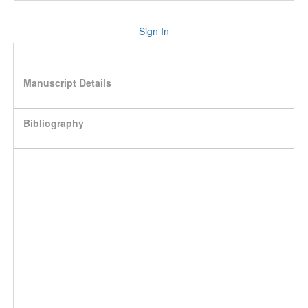
Sign In
Manuscript Details
Bibliography