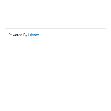
Powered By
Liferay