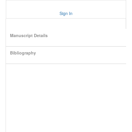
Sign In
Manuscript Details
Bibliography