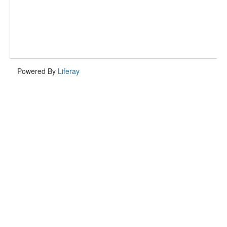
Powered By
Liferay