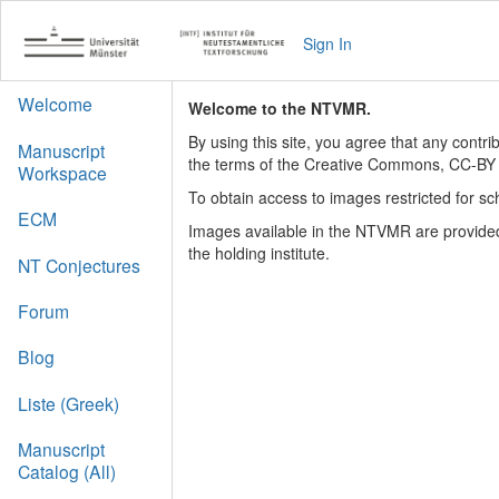
Sign In
Welcome
Welcome to the NTVMR.
By using this site, you agree that any contr
Manuscript
the terms of the Creative Commons, CC-BY 
Workspace
To obtain access to images restricted for sc
ECM
Images available in the NTVMR are provided
the holding institute.
NT Conjectures
Forum
Blog
Liste (Greek)
Manuscript
Catalog (All)