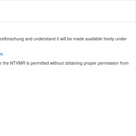
Textforschung and understand it will be made available freely under
de
.
e the NTVMR is permitted without obtaining proper permission from