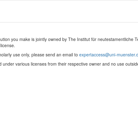
ibution you make is jointly owned by The Institut für neutestamentliche 
license.
holarly use only, please send an email to
expertaccess@uni-muenster.
 under various licenses from their respective owner and no use outsid