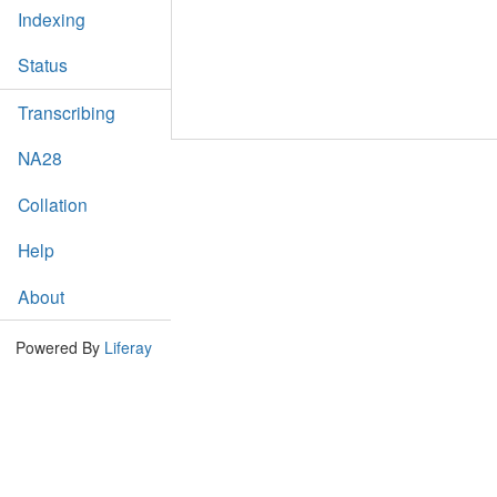
Indexing
Status
Transcribing
NA28
Collation
Help
About
Powered By
Liferay