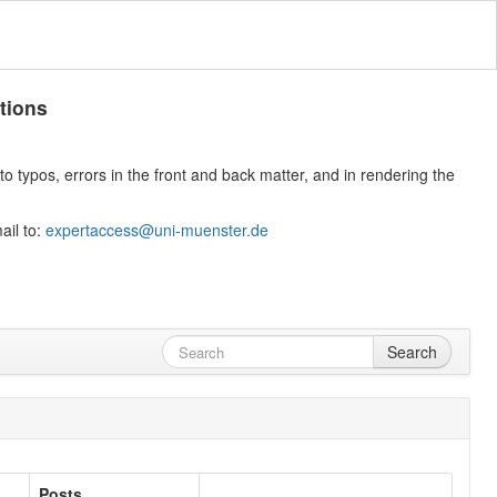
tions
 typos, errors in the front and back matter, and in rendering the
ail to:
expertaccess@uni-muenster.de
Search
Posts