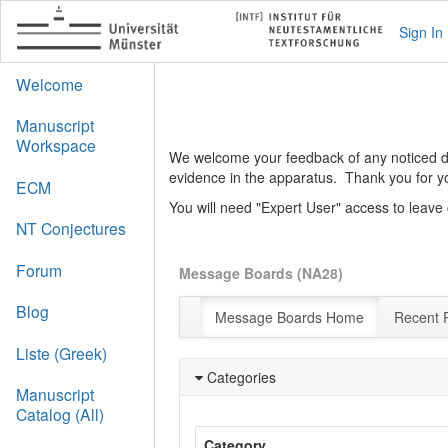
Sign In
Welcome
Manuscript
Workspace
We welcome your feedback of any noticed def
evidence in the apparatus. Thank you for y
ECM
You will need "Expert User" access to leav
NT Conjectures
Forum
Message Boards (NA28)
Blog
Message Boards Home
Recent 
Liste (Greek)
Categories
Manuscript
Catalog (All)
Category