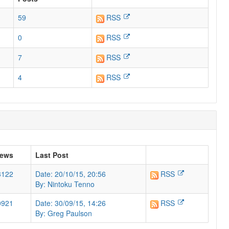
59
RSS
0
RSS
7
RSS
4
RSS
iews
Last Post
3122
Date: 20/10/15, 20:56
RSS
By: Nintoku Tenno
0921
Date: 30/09/15, 14:26
RSS
By: Greg Paulson