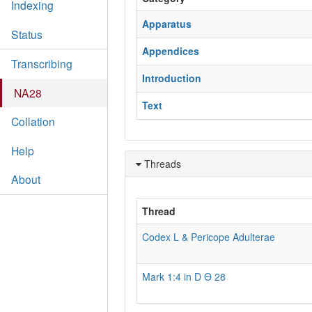
Indexing
Apparatus
Status
Appendices
Transcribing
Introduction
NA28
Text
Collation
Help
Threads
About
Thread
Codex L & Pericope Adulterae
Mark 1:4 in D Θ 28