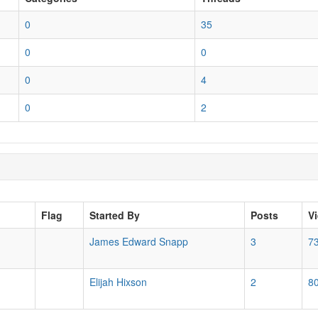
0
35
0
0
0
4
0
2
Flag
Started By
Posts
V
James Edward Snapp
3
7
Elijah Hixson
2
8