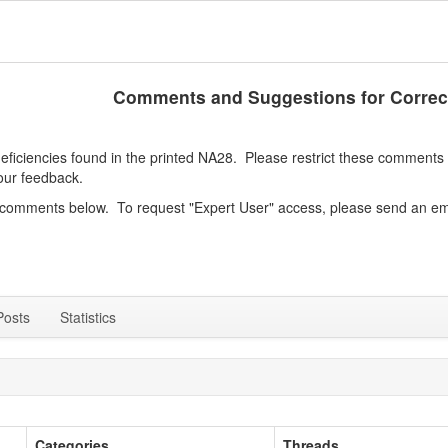
Comments and Suggestions for Correc
iciencies found in the printed NA28. Please restrict these comments to
our feedback.
e comments below. To request "Expert User" access, please send an em
Posts
Statistics
Categories
Threads