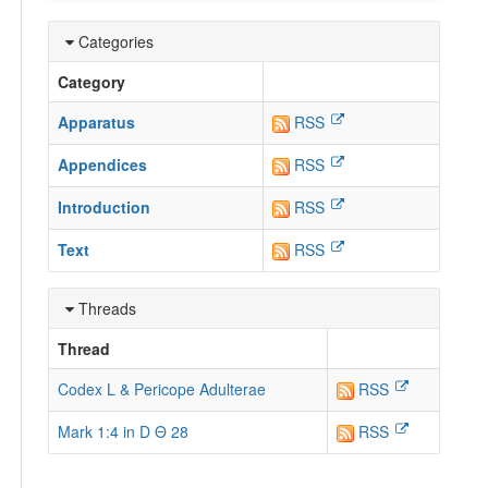
Categories
Category
Apparatus
RSS
Appendices
RSS
Introduction
RSS
Text
RSS
Threads
Thread
Codex L & Pericope Adulterae
RSS
Mark 1:4 in D Θ 28
RSS