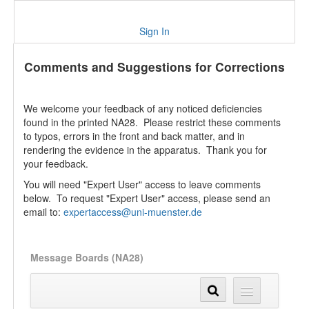
Sign In
Comments and Suggestions for Corrections
We welcome your feedback of any noticed deficiencies
found in the printed NA28. Please restrict these comments
to typos, errors in the front and back matter, and in
rendering the evidence in the apparatus. Thank you for
your feedback.
You will need "Expert User" access to leave comments
below. To request "Expert User" access, please send an
email to:
expertaccess@uni-muenster.de
Message Boards (NA28)