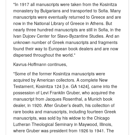
"In 1917 all manuscripts were taken from the Kosinitza
monastery by Bulgarians and transported to Sofia. Many
manuscripts were eventually returned to Greece and are
now in the National Library of Greece in Athens. But
nearly three hundred manuscripts are still in Sofia, in the
Ivan Dujcev Center for Slavo-Byzantine Studies. And an
unknown number of Greek manuscripts and fragments
found their way to European book dealers and are now
dispersed throughout the world."
Kavrus-Hoffmann continues,
"Some of the former Kosinitza manuscripts were
acquired by American collectors. A complete New
Testament, Kosinitza 124 [i.e. GA 1424], came into the
possession of Levi Franklin Gruber, who acquired the
manuscript from Jacques Rosenthal, a Munich book
dealer, in 1920. After Gruber’s death, his collection of
rare books and manuscripts, including fourteen Greek
manuscripts, was sold by his widow to the Chicago
Lutheran Theological Seminary in Maywood, Illinois,
where Gruber was president from 1926 to 1941. The