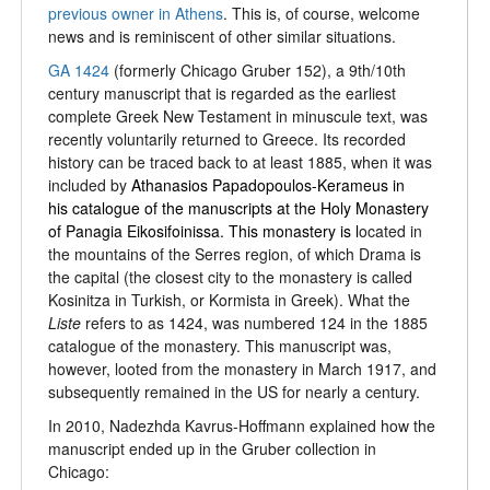
previous owner in Athens
. This is, of course, welcome
news and is reminiscent of other similar situations.
GA 1424
(formerly Chicago Gruber 152), a 9th/10th
century manuscript that is regarded as the earliest
complete Greek New Testament in minuscule text, was
recently voluntarily returned to Greece. Its recorded
history can be traced back to at least 1885, when it was
included by
Athanasios Papadopoulos-Kerameus in
his catalogue of the manuscripts at the Holy Monastery
of Panagia Eikosifoinissa. This monastery is l
ocated in
the mountains of the Serres region, of which Drama is
the capital (the closest city to the monastery is called
Kosinitza in Turkish, or Kormista in Greek). What the
Liste
refers to as 1424, was numbered 124 in the 1885
catalogue of the monastery. This manuscript was,
however, looted from the monastery in March 1917, and
subsequently remained in the US for nearly a century.
In 2010, Nadezhda Kavrus-Hoffmann explained how the
manuscript ended up in the Gruber collection in
Chicago: