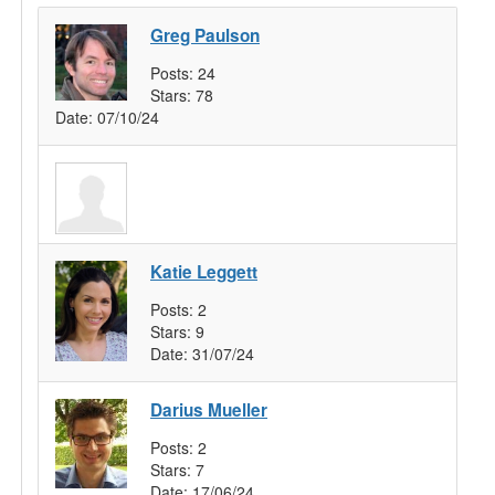
Greg Paulson
Posts:
24
Stars:
78
Date:
07/10/24
Katie Leggett
Posts:
2
Stars:
9
Date:
31/07/24
Darius Mueller
Posts:
2
Stars:
7
Date:
17/06/24