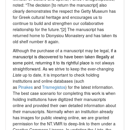
noted: "The decision [to return the manuscript] also
clearly demonstrates the respect the Getty Museum has
for Greek cultural heritage and encourages us to
continue to build and strengthen our collaborative
relationship for the future."[2] The manuscript has
returned home to Dionysiou Monastery and has taken its
old shelf number 8 again.
Although the purchase of a manuscript may be legal,
if a
manuscript is
discovered to have been taken illegally at
some point, returning it to its rightful place
is not always
straightforward. As we strive to keep the ever-changing
Liste
up to date, it is important to check holding
institutions and online databases (such
as
Pinakes
and
Trismegistos
) for the latest information.
The best case scenario for completing this work is when
holding institutions have digitized their manuscripts
online and provided their own detailed information about
their manuscripts. Normally when an institution already
has images for public viewing online, we are granted
permission for the NT.VMR to deep-link to them under a
Creative Commons License. In updating the
Liste
, the