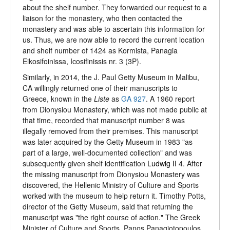
about the shelf number. They forwarded our request to a
liaison for the monastery, who then contacted the
monastery and was able to ascertain this information for
us. Thus, we are now able to record the current location
and shelf number of 1424 as Kormista, Panagia
Eikosifoinissa, Icosifinissis nr. 3 (3P).
Similarly, in 2014, the J. Paul Getty Museum in Malibu,
CA willingly returned one of their manuscripts to
Greece, known in the
Liste
as
GA 927
. A 1960 report
from Dionysiou Monastery, which was not made public at
that time, recorded that manuscript number 8 was
illegally removed from their premises. This manuscript
was later acquired by the Getty Museum in 1983 "as
part of a large, well-documented collection" and was
subsequently given shelf identification
Ludwig II 4
. After
the missing manuscript from Dionysiou Monastery was
discovered, the Hellenic Ministry of Culture and Sports
worked with the museum to help return it. Timothy Potts,
director of the Getty Museum, said that returning the
manuscript was "the right course of action." The Greek
Minister of Culture and Sports, Panos Panagiotopoulos,