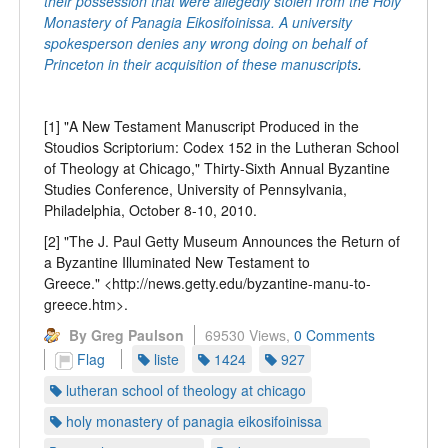
their possession that were allegedly stolen from the Holy
Monastery of Panagia Eikosifoinissa. A university
spokesperson denies any wrong doing on behalf of
Princeton in their acquisition of these manuscripts
.
[1] "A New Testament Manuscript Produced in the
Stoudios Scriptorium: Codex 152 in the Lutheran School
of Theology at Chicago," Thirty-Sixth Annual Byzantine
Studies Conference, University of Pennsylvania,
Philadelphia, October 8-10, 2010.
[2] "The J. Paul Getty Museum Announces the Return of
a Byzantine Illuminated New Testament to
Greece." <http://news.getty.edu/byzantine-manu-to-
greece.htm>.
By Greg Paulson
69530 Views,
0 Comments
Flag
liste
1424
927
lutheran school of theology at chicago
holy monastery of panagia eikosifoinissa