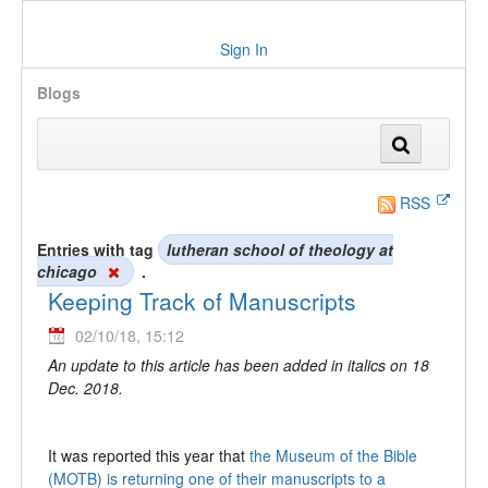
Sign In
Blogs
RSS
Entries with tag
lutheran school of theology at
chicago
.
Keeping Track of Manuscripts
02/10/18, 15:12
An update to this article has been added in italics on 18
Dec. 2018.
It was reported this year that
the Museum of the Bible
(MOTB) is returning one of their manuscripts to a