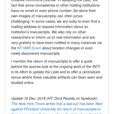
fact that some monasteries or other holding institutions
have no email or even phone number (let alone their
own images of manuscripts) can often prove
challenging. In some cases, we are lucky to even find a
mailing address to request information about an
institution’s manuscripts. We also rely on other
researchers to inform us of new information and are
very grateful to have been notified in many instances via
the
NT.VMR forum
about location changes or even
newly discovered manuscripts.
I mention the return of manuscripts to offer a quick
behind the scenes look at the ongoing work of the INTF
in its effort to update the
Liste
and to offer a centralized
venue where these valuable artifacts can been seen and
studied online.
Update 18 Dec. 2018 (HT: Dora Panella on facebook):
The New York Times writes that a law suit has been filed
against Princeton University for return of manuscripts in