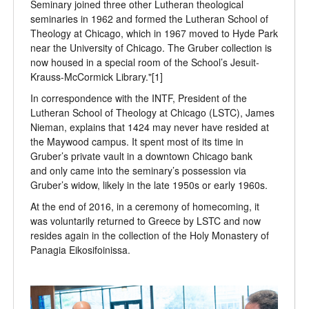
Seminary joined three other Lutheran theological
seminaries in 1962 and formed the Lutheran School of
Theology at Chicago, which in 1967 moved to Hyde Park
near the University of Chicago. The Gruber collection is
now housed in a special room of the School’s Jesuit-
Krauss-McCormick Library."[1]
In correspondence with the INTF, President of the
Lutheran School of Theology at Chicago (LSTC), James
Nieman, explains that 1424 may never have resided at
the Maywood campus. It spent most of its time in
Gruber’s private vault in a downtown Chicago bank
and only came into the seminary’s possession via
Gruber’s widow, likely in the late 1950s or early 1960s.
At the end of 2016, in a ceremony of homecoming, it
was voluntarily returned to Greece by LSTC and now
resides again in the collection of the Holy Monastery of
Panagia Eikosifoinissa.