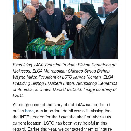
Examining 1424. From left to right: Bishop Demetrios of
Mokissos, ELCA Metropolitan Chicago Synod Bishop
Wayne Miller, President of LSTC James Nieman, ELCA
Presiding Bishop Elizabeth Eaton, Archbishop Demetrios
of America, and Rev. Donald McCoid. Image courtesy of
LSTC.
Although some of the story about 1424 can be found
online
here
, one important detail was still missing that
the INTF needed for the
Liste
: the shelf number at its
current location. LSTC has been very helpful in this
regard. Earlier this year, we contacted them to inquire