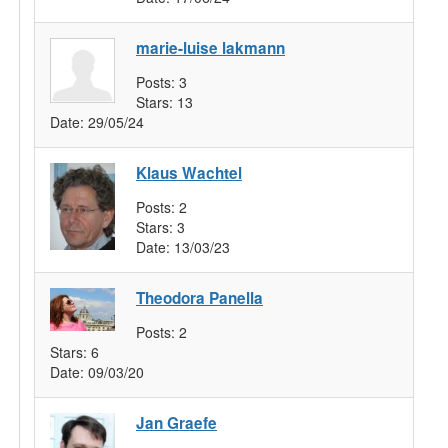
marie-luise lakmann
Posts:
3
Stars:
13
Date:
29/05/24
Klaus Wachtel
Posts:
2
Stars:
3
Date:
13/03/23
Theodora Panella
Posts:
2
Stars:
6
Date:
09/03/20
Jan Graefe