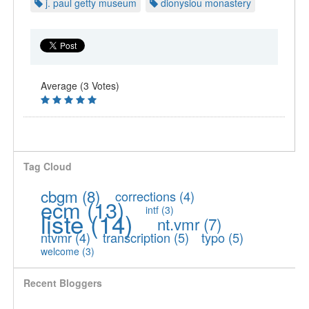
j. paul getty museum
dionysiou monastery
Average (3 Votes)
Tag Cloud
cbgm
(8)
corrections
(4)
ecm
(13)
intf
(3)
liste
(14)
nt.vmr
(7)
ntvmr
(4)
transcription
(5)
typo
(5)
welcome
(3)
Recent Bloggers