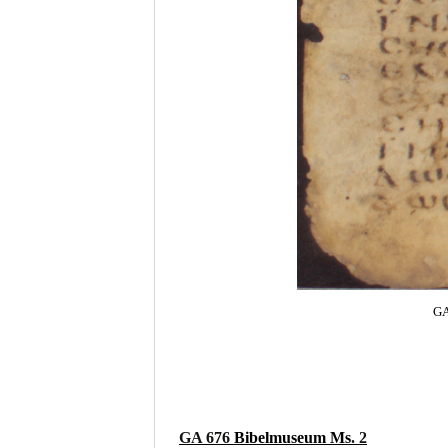
GA
GA 676
Bibelmuseum Ms
. 2