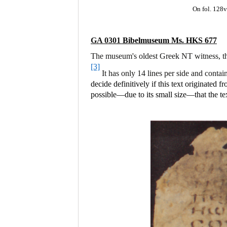
On fol. 128v
GA 0301
Bibelmuseum Ms. HKS 677
The museum's oldest Greek NT witness, thi
[3]
It has only 14 lines per side and contai
decide definitively if this text originated
possible—due to its small size—that the t