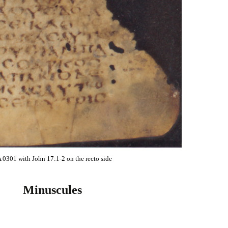
 0301 with John 17:1-2 on the recto side
Minuscules