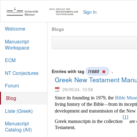
Sign In
Welcome
Blogs
Manuscript
Workspace
ECM
Entries with tag
l1685
.
NT Conjectures
Greek New Testament Manus
Forum
29/05/24, 10:58
Blog
Since its founding in 1979, the
Bible Muse
living history of the Bible
from its incept
—
Liste (Greek)
development and transmission of the New Te
[1]
Greek manuscripts in the collection
are 
Manuscript
Testament.
Catalog (All)