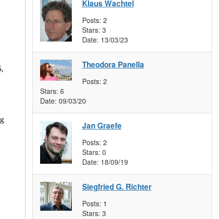
Klaus Wachtel
Posts:
2
Stars:
3
Date:
13/03/23
Theodora Panella
5,
Posts:
2
Stars:
6
Date:
09/03/20
ng
Jan Graefe
Posts:
2
Stars:
0
Date:
18/09/19
Siegfried G. Richter
Posts:
1
Stars:
3