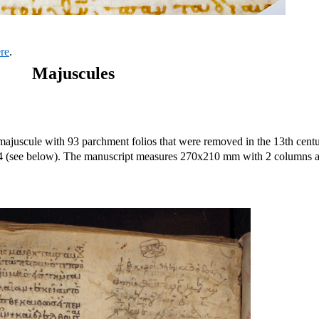
ere
.
Majuscules
majuscule with 93 parchment folios that were removed in the 13th centu
84 (see below). The manuscript measures 270x210 mm with 2 columns 