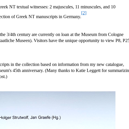
eek NT textual witnesses: 2 majuscules, 11 minuscules, and 10
[2]
collection of Greek NT manuscripts in Germany.
the 3/4th century are currently on loan at the Museum from Cologne
Staatliche Museen). Visitors have the unique opportunity to view P8, P2
cripts in the collection based on information from my new catalogue,
seum's 45th anniversary. (Many thanks to Katie Leggett for summarizi
ost.)