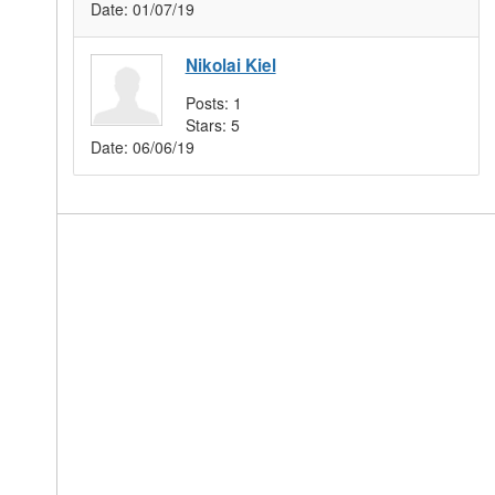
Date:
01/07/19
Nikolai Kiel
Posts:
1
Stars:
5
Date:
06/06/19