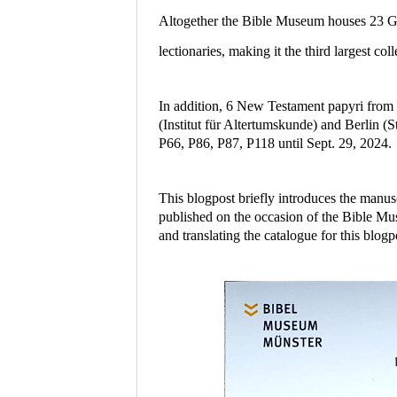
Altogether the Bible Museum houses 23 Gr
lectionaries, making it the third largest 
In addition, 6 New Testament papyri from 
(Institut für Altertumskunde) and Berlin (
P66, P86, P87, P118 until Sept. 29, 2024.
This blogpost briefly introduces the manus
published on the occasion of the Bible Mu
and translating the catalogue for this blogp