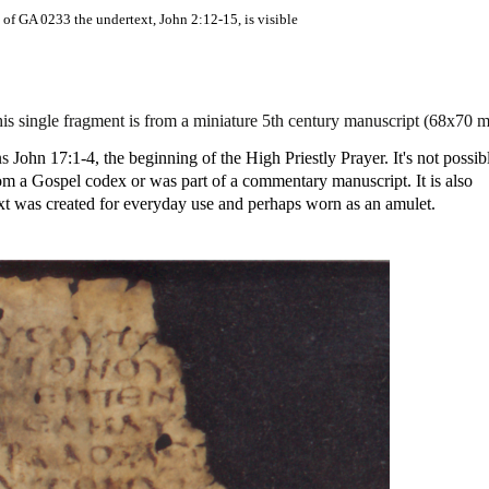
 of GA 0233 the undertext, John 2:12-15, is visible
s single fragment is from a miniature 5th century manuscript (68x70 
ns
John 17:1-4, the beginning of the High Priestly Prayer. It's not possib
 from a Gospel codex or was part of a commentary manuscript. It is also
ext was created for everyday use and perhaps worn as an amulet.