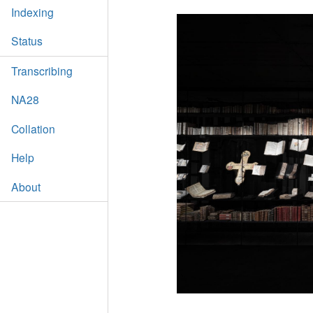
Indexing
Status
Transcribing
NA28
Collation
Help
About