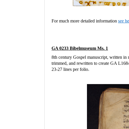
For much more detailed information
see h
GA 0233 Bibelmuseum Ms. 1
8th century Gospel manuscript, written in 
trimmed, and rewritten to create GA L16
23-27 lines per folio.