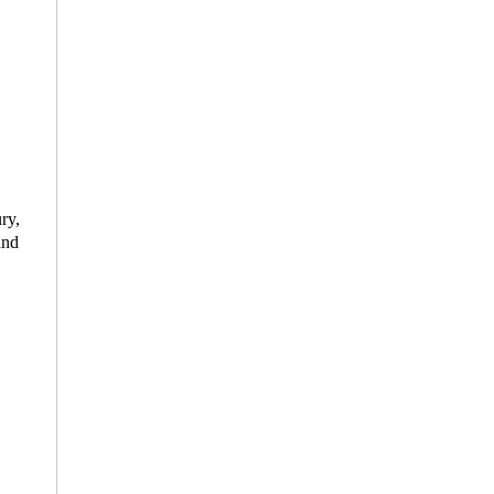
ry,
and