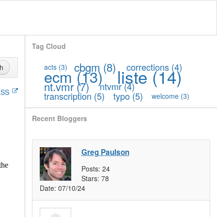
Tag Cloud
cbgm
(8)
corrections
(4)
acts
(3)
h
liste
(14)
ecm
(13)
nt.vmr
(7)
ntvmr
(4)
SS
transcription
(5)
typo
(5)
welcome
(3)
Recent Bloggers
Greg Paulson
the
Posts:
24
Stars:
78
Date:
07/10/24