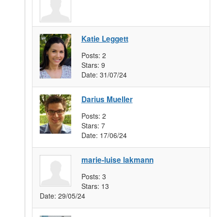
Katie Leggett
Posts:
2
Stars:
9
Date:
31/07/24
Darius Mueller
Posts:
2
Stars:
7
Date:
17/06/24
marie-luise lakmann
Posts:
3
Stars:
13
Date:
29/05/24