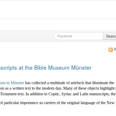
Searc
R
cripts at the Bible Museum Münster
um in Münster
has collected a multitude of
artefacts that illuminate the
ion as a written text to the modern day. Many of these objects highlight 
stament text. In addition to Coptic, Syriac and Latin manuscripts, the
of particular importance as carriers of the original language of the New