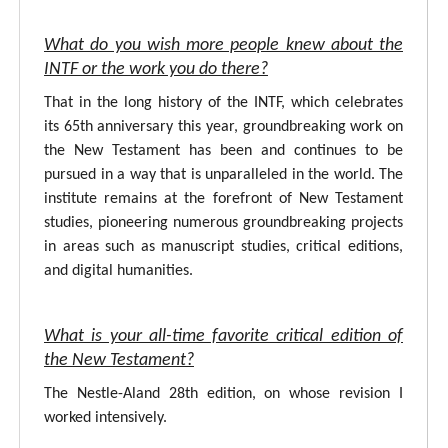
What do you wish more people knew about the
INTF or the work you do there?
That in the long history of the INTF, which celebrates
its 65th anniversary this year, groundbreaking work on
the New Testament has been and continues to be
pursued in a way that is unparalleled in the world. The
institute remains at the forefront of New Testament
studies, pioneering numerous groundbreaking projects
in areas such as manuscript studies, critical editions,
and digital humanities.
What is your all-time favorite critical edition of
the New Testament?
The Nestle-Aland 28th edition, on whose revision I
worked intensively.