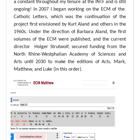
a constant throughout my tenure at the INTF and is still
ongoing! In 2007 I began working on the ECM of the
Catholic Letters, which was the continuation of the
project first envisioned by Kurt Aland and others in the
1960s. Under the direction of Barbara Aland, the first
volumes of the ECM were published, and the current
director Holger Strutwolf, secured funding from the
North Rhine-Westphalian Academy of Sciences and
Arts until 2030 to make the editions of Acts, Mark,
Matthew, and Luke (in this order).