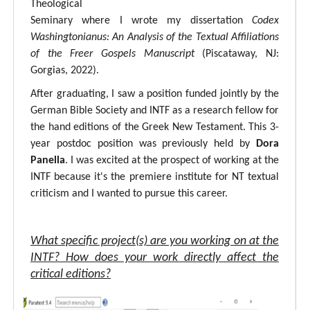
Theological
Seminary where I wrote my dissertation
Codex
Washingtonianus: An Analysis of the Textual Affiliations
of the Freer Gospels Manuscript
(Piscataway, NJ:
Gorgias, 2022).
After graduating, I saw a position funded jointly by the
German Bible Society and INTF as a research fellow for
the hand editions of the Greek New Testament. This 3-
year postdoc position was previously held by
Dora
Panella
. I was excited at the prospect of working at the
INTF because it's the premiere institute for NT textual
criticism and I wanted to pursue this career.
What specific project(s) are you working on at the
INTF? How does your work directly affect the
critical editions?