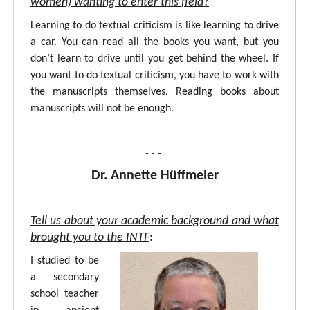
women) wanting to enter this field?
Learning to do textual criticism is like learning to drive
a car. You can read all the books you want, but you
don’t learn to drive until you get behind the wheel. If
you want to do textual criticism, you have to work with
the manuscripts themselves. Reading books about
manuscripts will not be enough.
- - -
Dr. Annette Hüffmeier
Tell us about your academic background and what
brought you to the INTF
:
I studied to be
a secondary
school teacher