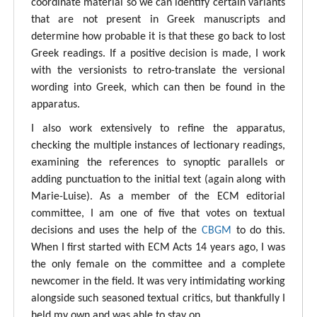
coordinate material so we can identify certain variants
that are not present in Greek manuscripts and
determine how probable it is that these go back to lost
Greek readings. If a positive decision is made, I work
with the versionists to retro-translate the versional
wording into Greek, which can then be found in the
apparatus.
I also work extensively to refine the apparatus,
checking the multiple instances of lectionary readings,
examining the references to synoptic parallels or
adding punctuation to the initial text (again along with
Marie-Luise). As a member of the ECM editorial
committee, I am one of five that votes on textual
decisions and uses the help of the
CBGM
to do this.
When I first started with ECM Acts 14 years ago, I was
the only female on the committee and a complete
newcomer in the field. It was very intimidating working
alongside such seasoned textual critics, but thankfully I
held my own and was able to stay on.