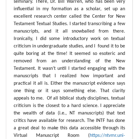
seminary. There, Dr. Bill Warren, who has been very
influential in my formation as a scholar, set up an
excellent research center called the Center for New
Testament Textual Studies. I started transcribing a few
manuscripts, and it all snowballed from there.
Ironically, I did some introductory work on textual
criticism in undergraduate studies, and I found it to be
quite boring at the time! It seemed so esoteric and
removed from an understanding of the New
Testament. It wasn’t until I started engaging with the
manuscripts that I realized how important and
practical it all is. Either the manuscript evidence says
one thing or it says something else. That clarity
appeals to me. Of all biblical study disciplines, textual
criticism is the closest to a hard science. I appreciate
the wealth of data (i.e., NT manuscripts) that text
critics have available for research. The INTF has done
a great deal to make this data accessible through its
Virtual Manuscript Room (
https://ntvmr.uni-