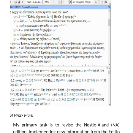
 view of NA29 Mark
My primary task is to revise the Nestle-Aland (NA)
edition, implementing new information from the Editio