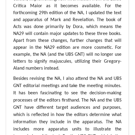
Critica Maior as it becomes available. For the
forthcoming 29th edition of the NA, I updated the text
and apparatus of Mark and Revelation. The book of
Acts was done primarily by Dora, which means the
NA29 will contain major updates to these three books.
Apart from these changes, further changes that will
appear in the NA29 edition are more cosmetic. For
example, the NA (and the UBS GNT) will no longer use
letters to signify majuscules, utilizing their Gregory-
Aland numbers instead.
Besides revising the NA, I also attend the NA and UBS
GNT editorial meetings and take the meeting minutes.
It has been fascinating to see the decision-making
processes of the editors firsthand. The NA and the UBS
GNT have different target audiences and purposes,
which is reflected in how the editors determine what
information they include in the apparatus. The NA
includes more apparatus units to illustrate the