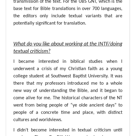
transmission of the text. For the UBS GNT, which is the
base text for Bible translations in over 700 languages,
the editors only include textual variants that are
potentially significant for translation.
What do you like about working at the INTF/doing
textual criticism?
I became interested in biblical studies when I
underwent a crisis of my Christian faith as a young
college student at Southwest Baptist University. It was
there that my professors introduced me to a whole
new way of understanding the Bible, and it began to
come alive for me. The historical characters of the NT
went from being people of “ye olde ancient days” to
people of a concrete time and place, with distinct
cultures and worldviews.
I didn’t become interested in textual criticism until