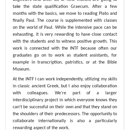
take the state qualification Graecum. After a few
months with the basics, we move to reading Plato and
finally Paul. The course is supplemented with classes
on the world of Paul. While the intensive pace can be
exhausting, it is very rewarding to have close contact
with the students and to witness positive growth. This
work is connected with the INTF because often our
graduates go on to work as student assistants, for
example in transcription, patristics, or at the Bible
Museum.
At the INTF I can work independently, utilizing my skills
in classic ancient Greek, but I also enjoy collaboration
with colleagues. We're part of a larger
interdisciplinary project in which everyone knows they
can't be successful on their own and that they stand on
the shoulders of their predecessors. The opportunity to
collaborate internationally is also a particularly
rewarding aspect of the work.