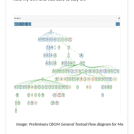
Image: Preliminary CBGM General Textual Flow diagram for Matthew