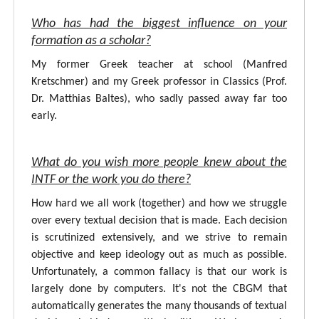
Who has had the biggest influence on your
formation as a scholar?
My former Greek teacher at school (Manfred
Kretschmer) and my Greek professor in Classics (Prof.
Dr. Matthias Baltes), who sadly passed away far too
early.
What do you wish more people knew about the
INTF or the work you do there?
How hard we all work (together) and how we struggle
over every textual decision that is made. Each decision
is scrutinized extensively, and we strive to remain
objective and keep ideology out as much as possible.
Unfortunately, a common fallacy is that our work is
largely done by computers. It's not the CBGM that
automatically generates the many thousands of textual