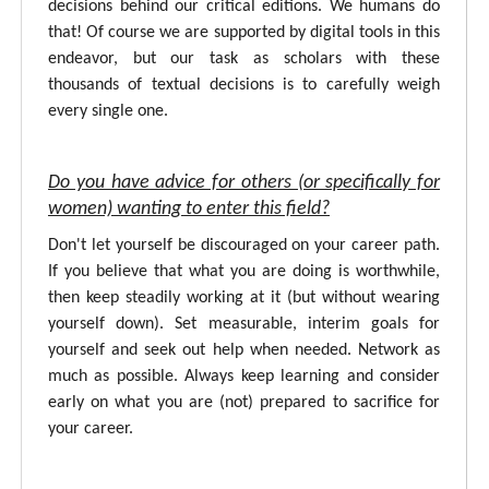
decisions behind our critical editions. We humans do
that! Of course we are supported by digital tools in this
endeavor, but our task as scholars with these
thousands of textual decisions is to carefully weigh
every single one.
Do you have advice for others (or specifically for
women) wanting to enter this field?
Don't let yourself be discouraged on your career path.
If you believe that what you are doing is worthwhile,
then keep steadily working at it (but without wearing
yourself down). Set measurable, interim goals for
yourself and seek out help when needed. Network as
much as possible. Always keep learning and consider
early on what you are (not) prepared to sacrifice for
your career.