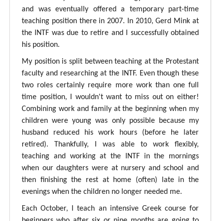
and was eventually offered a temporary part-time
teaching position there in 2007. In 2010, Gerd Mink at
the INTF was due to retire and I successfully obtained
his position.
My position is split between teaching at the Protestant
faculty and researching at the INTF. Even though these
two roles certainly require more work than one full
time position, I wouldn't want to miss out on either!
Combining work and family at the beginning when my
children were young was only possible because my
husband reduced his work hours (before he later
retired). Thankfully, I was able to work flexibly,
teaching and working at the INTF in the mornings
when our daughters were at nursery and school and
then finishing the rest at home (often) late in the
evenings when the children no longer needed me.
Each October, I teach an intensive Greek course for
beginners who after six or nine months are going to