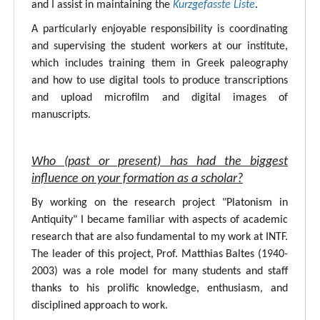
and I assist in maintaining the
Kurzgefasste Liste
.
A particularly enjoyable responsibility is coordinating
and supervising the student workers at our institute,
which includes training them in Greek paleography
and how to use digital tools to produce transcriptions
and upload microfilm and digital images of
manuscripts.
Who (past or present) has had the biggest
influence on your formation as a scholar?
By working on the research project "Platonism in
Antiquity" I became familiar with aspects of academic
research that are also fundamental to my work at INTF.
The leader of this project, Prof. Matthias Baltes (1940-
2003) was a role model for many students and staff
thanks to his prolific knowledge, enthusiasm, and
disciplined approach to work.