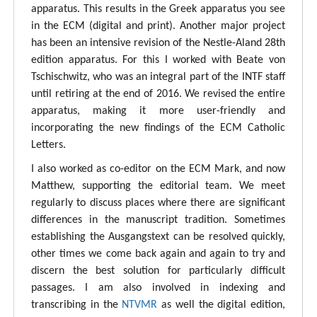
apparatus. This results in the Greek apparatus you see
in the ECM (digital and print). Another major project
has been an intensive revision of the Nestle-Aland 28th
edition apparatus. For this I worked with Beate von
Tschischwitz, who was an integral part of the INTF staff
until retiring at the end of 2016. We revised the entire
apparatus, making it more user-friendly and
incorporating the new findings of the ECM Catholic
Letters.
I also worked as co-editor on the ECM Mark, and now
Matthew, supporting the editorial team. We meet
regularly to discuss places where there are significant
differences in the manuscript tradition. Sometimes
establishing the Ausgangstext can be resolved quickly,
other times we come back again and again to try and
discern the best solution for particularly difficult
passages. I am also involved in indexing and
transcribing in the
NTVMR
as well the digital edition,