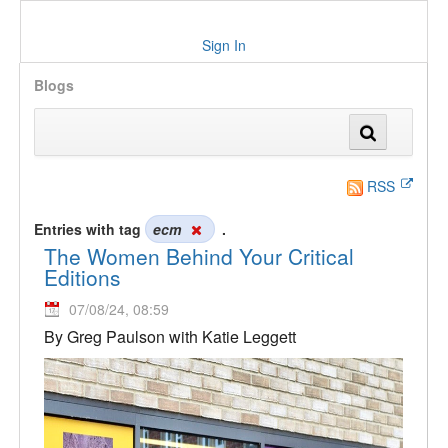
Sign In
Blogs
RSS
Entries with tag
ecm
.
The Women Behind Your Critical
Editions
07/08/24, 08:59
By Greg Paulson with Katie Leggett