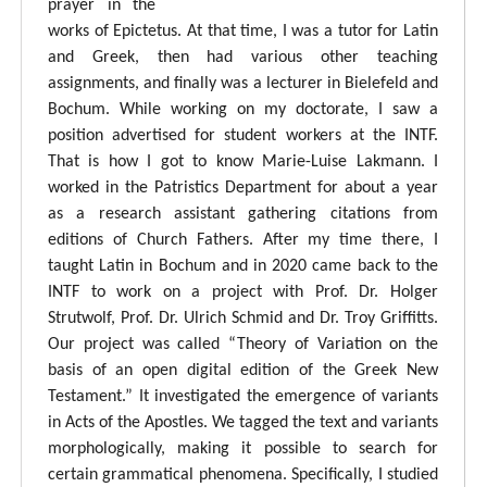
prayer in the
works of Epictetus. At that time, I was a tutor for Latin
and Greek, then had various other teaching
assignments, and finally was a lecturer in Bielefeld and
Bochum. While working on my doctorate, I saw a
position advertised for student workers at the INTF.
That is how I got to know Marie-Luise Lakmann. I
worked in the Patristics Department for about a year
as a research assistant gathering citations from
editions of Church Fathers. After my time there, I
taught Latin in Bochum and in 2020 came back to the
INTF to work on a project with Prof. Dr. Holger
Strutwolf, Prof. Dr. Ulrich Schmid and Dr. Troy Griffitts.
Our project was called “Theory of Variation on the
basis of an open digital edition of the Greek New
Testament.” It investigated the emergence of variants
in Acts of the Apostles. We tagged the text and variants
morphologically, making it possible to search for
certain grammatical phenomena. Specifically, I studied