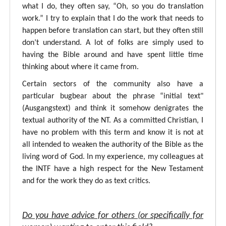
what I do, they often say, “Oh, so you do translation
work.” I try to explain that I do the work that needs to
happen before translation can start, but they often still
don’t understand. A lot of folks are simply used to
having the Bible around and have spent little time
thinking about where it came from.
Certain sectors of the community also have a
particular bugbear about the phrase “initial text"
(Ausgangstext) and think it somehow denigrates the
textual authority of the NT. As a committed Christian, I
have no problem with this term and know it is not at
all intended to weaken the authority of the Bible as the
living word of God. In my experience, my colleagues at
the INTF have a high respect for the New Testament
and for the work they do as text critics.
Do you have advice for others (or specifically for