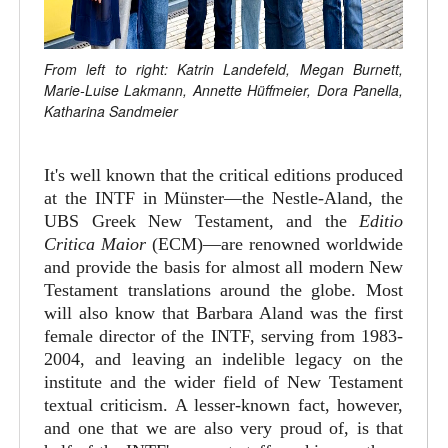
From left to right: Katrin Landefeld, Megan Burnett,
Marie-Luise Lakmann, Annette Hüffmeier, Dora Panella,
Katharina Sandmeier
It's well known that the critical editions produced
at the INTF in Münster—the Nestle-Aland, the
UBS Greek New Testament, and the
Editio
Critica Maior
(ECM)—are renowned worldwide
and provide the basis for almost all modern New
Testament translations around the globe. Most
will also know that Barbara Aland was the first
female director of the INTF, serving from 1983-
2004, and leaving an indelible legacy on the
institute and the wider field of New Testament
textual criticism. A lesser-known fact, however,
and one that we are also very proud of, is that