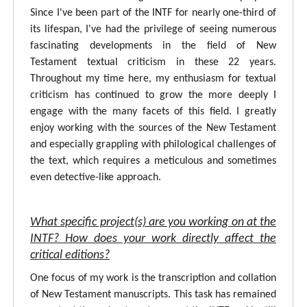
Since I've been part of the INTF for nearly one-third of
its lifespan, I've had the privilege of seeing numerous
fascinating developments in the field of New
Testament textual criticism in these 22 years.
Throughout my time here, my enthusiasm for textual
criticism has continued to grow the more deeply I
engage with the many facets of this field. I greatly
enjoy working with the sources of the New Testament
and especially grappling with philological challenges of
the text, which requires a meticulous and sometimes
even detective-like approach.
What specific project(s) are you working on at the
INTF? How does your work directly affect the
critical editions?
One focus of my work is the transcription and collation
of New Testament manuscripts. This task has remained