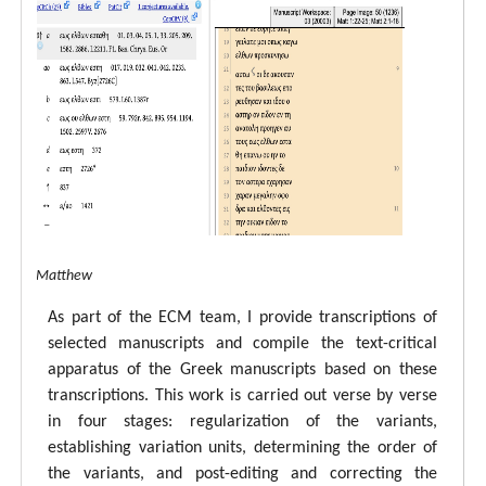
tal ECM Matthew
As part of the ECM team, I provide transcriptions of
selected manuscripts and compile the text-critical
apparatus of the Greek manuscripts based on these
transcriptions. This work is carried out verse by verse
in four stages: regularization of the variants,
establishing variation units, determining the order of
the variants, and post-editing and correcting the