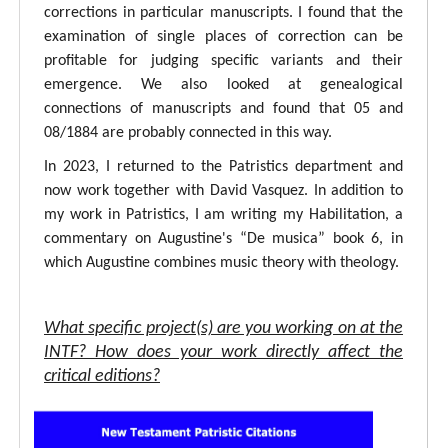
corrections in particular manuscripts. I found that the
examination of single places of correction can be
profitable for judging specific variants and their
emergence. We also looked at genealogical
connections of manuscripts and found that 05 and
08/1884 are probably connected in this way.
In 2023, I returned to the Patristics department and
now work together with David Vasquez. In addition to
my work in Patristics, I am writing my Habilitation, a
commentary on Augustine's “De musica” book 6, in
which Augustine combines music theory with theology.
What specific project(s) are you working on at the
INTF? How does your work directly affect the
critical editions?