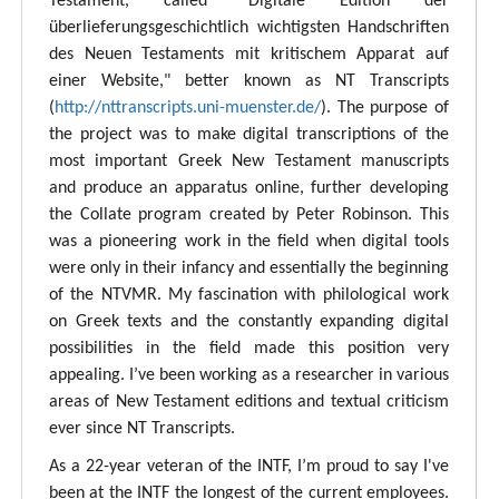
Testament, called "Digitale Edition der
überlieferungsgeschichtlich wichtigsten Handschriften
des Neuen Testaments mit kritischem Apparat auf
einer Website," better known as NT Transcripts
(
http://nttranscripts.uni-muenster.de/
). The purpose of
the project was to make digital transcriptions of the
most important Greek New Testament manuscripts
and produce an apparatus online, further developing
the Collate program created by Peter Robinson. This
was a pioneering work in the field when digital tools
were only in their infancy and essentially the beginning
of the NTVMR. My fascination with philological work
on Greek texts and the constantly expanding digital
possibilities in the field made this position very
appealing. I’ve been working as a researcher in various
areas of New Testament editions and textual criticism
ever since NT Transcripts.
As a 22-year veteran of the INTF, I’m proud to say I've
been at the INTF the longest of the current employees.