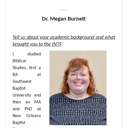
- - -
Dr. Megan Burnett
Tell us about your academic background and what
brought you to the INTF
:
I studied
Biblical
Studies, first a
BA at
Southwest
Baptist
University and
then an MA
and PhD at
New Orleans
Baptist