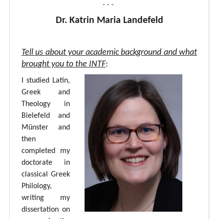
- - -
Dr. Katrin Maria Landefeld
Tell us about your academic background and what
brought you to the INTF
:
I studied Latin,
Greek and
Theology in
Bielefeld and
Münster and
then
completed my
doctorate in
classical Greek
Philology,
writing my
dissertation on