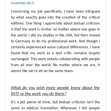
muenster.de/
).
Concerning my job specifically, I have been intrigued
by what exactly goes into the creation of the critical
editions. One thing I appreciate about textual criticism
is that the work is similar no matter where one goes in
the world. I did my studies in the USA, but then moved
to Germany to do my professional work. And though I
certainly experienced some cultural differences, I have
found that my work as a text critic remains largely
unchanged. This work entails collaborating with people
from all over the world. No matter where we are, it
seems like we’re all on the same team.
What do you wish more people knew about the
INTF or the work you do there?
It’s a pet peeve of mine, but textual criticism isn’t the
same as biblical translation. Whenever I tell people