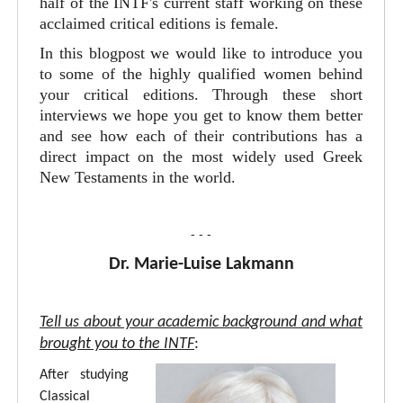
half of the INTF's current staff working on these
acclaimed critical editions is female.
In this blogpost we would like to introduce you
to some of the highly qualified women behind
your critical editions. Through these short
interviews we hope you get to know them better
and see how each of their contributions has a
direct impact on the most widely used Greek
New Testaments in the world.
- - -
Dr. Marie-Luise Lakmann
Tell us about your academic background and what
brought you to the INTF
:
After studying
Classical