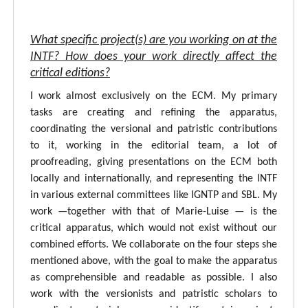
What specific project(s) are you working on at the
INTF? How does your work directly affect the
critical editions?
I work almost exclusively on the ECM. My primary
tasks are creating and refining the apparatus,
coordinating the versional and patristic contributions
to it, working in the editorial team, a lot of
proofreading, giving presentations on the ECM both
locally and internationally, and representing the INTF
in various external committees like IGNTP and SBL. My
work —together with that of Marie-Luise — is the
critical apparatus, which would not exist without our
combined efforts. We collaborate on the four steps she
mentioned above, with the goal to make the apparatus
as comprehensible and readable as possible. I also
work with the versionists and patristic scholars to