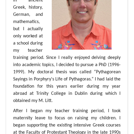
in ancient
Greek, history,
German, and
mathematics,
but I actually
only worked at
a school during
my teacher
training period. Since I really enjoyed delving deeply
into academic topics, I decided to pursue a PhD (1996-
1999). My doctoral thesis was called “Pythagorean
Sayings in Porphyry's Life of Pythagoras.” I had laid the
foundation for this years earlier during my year
abroad at Trinity College in Dublin during which I
obtained my M. Litt.
After I began my teacher training period, I took
maternity leave to focus on raising my children. I
began supporting the existing intensive Greek courses
at the Faculty of Protestant Theology in the late 1990s