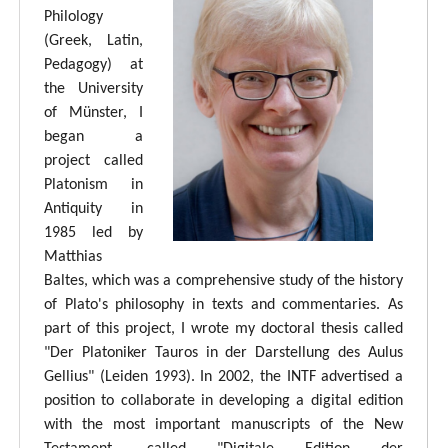
Philology
(Greek, Latin,
Pedagogy) at
the University
of Münster, I
began a
project called
Platonism in
Antiquity in
1985 led by
Matthias
Baltes, which was a comprehensive study of the history
of Plato's philosophy in texts and commentaries. As
part of this project, I wrote my doctoral thesis called
"Der Platoniker Tauros in der Darstellung des Aulus
Gellius" (Leiden 1993). In 2002, the INTF advertised a
position to collaborate in developing a digital edition
with the most important manuscripts of the New