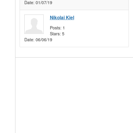
Date:
01/07/19
Nikolai Kiel
Posts:
1
Stars:
5
Date:
06/06/19