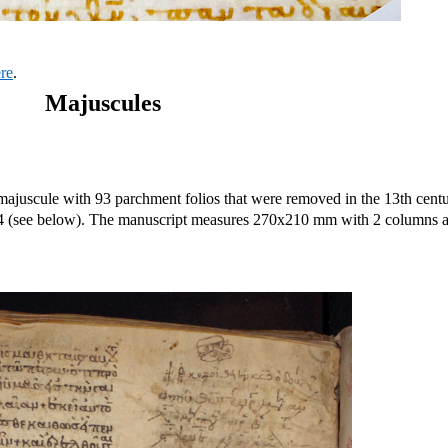
ere
.
Majuscules
majuscule with 93 parchment folios that were removed in the 13th centu
84 (see below). The manuscript measures 270x210 mm with 2 columns 