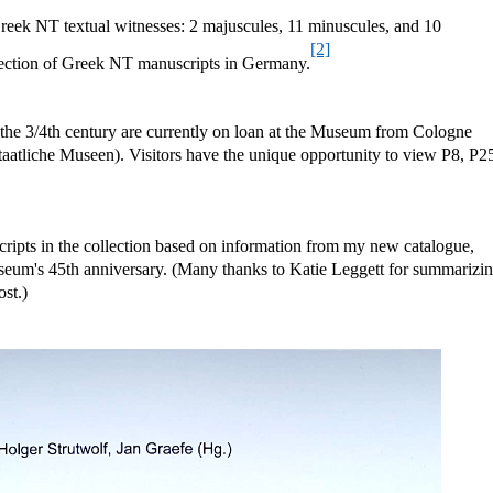
eek NT textual witnesses: 2 majuscules, 11 minuscules, and 10
[2]
collection of Greek NT manuscripts in Germany.
the 3/4th century are currently on loan at the Museum from Cologne
Staatliche Museen). Visitors have the unique opportunity to view P8, P2
cripts in the collection based on information from my new catalogue,
seum's 45th anniversary. (Many thanks to Katie Leggett for summarizi
ost.)