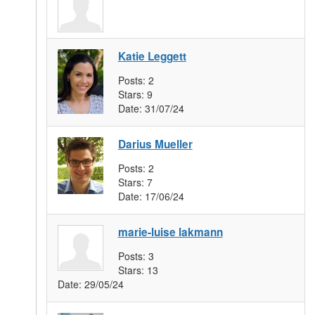
Katie Leggett
Posts:
2
Stars:
9
Date:
31/07/24
Darius Mueller
Posts:
2
Stars:
7
Date:
17/06/24
marie-luise lakmann
Posts:
3
Stars:
13
Date:
29/05/24