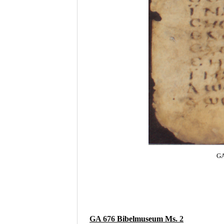
GA
GA 676
Bibelmuseum Ms
. 2