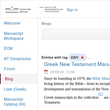
Sign In
Welcome
Blogs
Manuscript
Workspace
ECM
Entries with tag
0301
.
NT Conjectures
Greek New Testament Manus
Forum
29/05/24, 10:58
Blog
Since its founding in 1979, the
Bible Muse
living history of the Bible
from its incept
—
Liste (Greek)
development and transmission of the New Te
[1]
Greek manuscripts in the collection
are 
Manuscript
Testament.
Catalog (All)