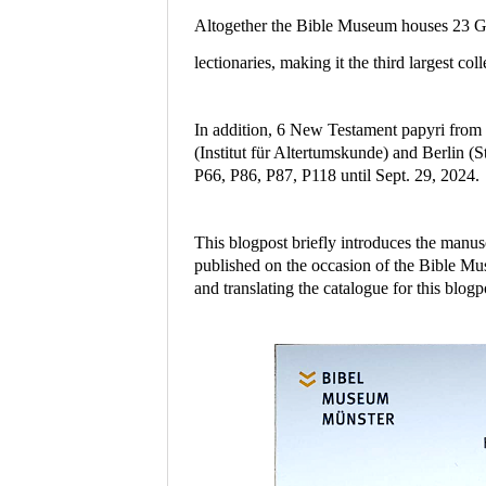
Altogether the Bible Museum houses 23 Gr
lectionaries, making it the third largest 
In addition, 6 New Testament papyri from 
(Institut für Altertumskunde) and Berlin (
P66, P86, P87, P118 until Sept. 29, 2024.
This blogpost briefly introduces the manus
published on the occasion of the Bible Mu
and translating the catalogue for this blogp