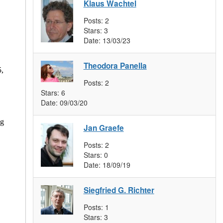
Klaus Wachtel
Posts:
2
Stars:
3
Date:
13/03/23
Theodora Panella
5,
Posts:
2
Stars:
6
Date:
09/03/20
ng
Jan Graefe
Posts:
2
Stars:
0
Date:
18/09/19
Siegfried G. Richter
Posts:
1
Stars:
3