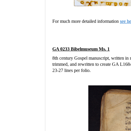
For much more detailed information
see h
GA 0233 Bibelmuseum Ms. 1
8th century Gospel manuscript, written in 
trimmed, and rewritten to create GA L16
23-27 lines per folio.