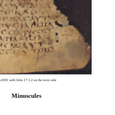
 0301 with John 17:1-2 on the recto side
Minuscules