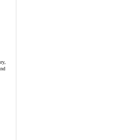
ry,
and