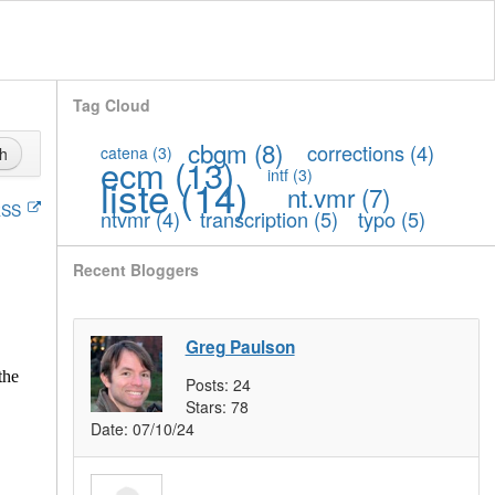
Tag Cloud
cbgm
(8)
corrections
(4)
catena
(3)
h
ecm
(13)
intf
(3)
liste
(14)
nt.vmr
(7)
SS
ntvmr
(4)
transcription
(5)
typo
(5)
Recent Bloggers
Greg Paulson
the
Posts:
24
Stars:
78
Date:
07/10/24