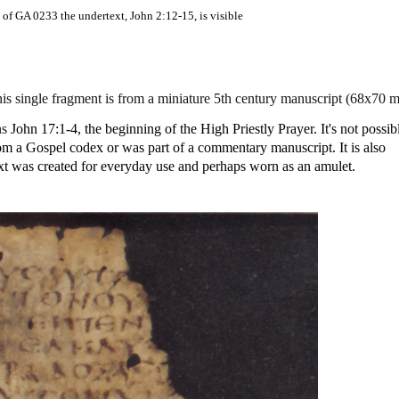
 of GA 0233 the undertext, John 2:12-15, is visible
s single fragment is from a miniature 5th century manuscript (68x70 
ns
John 17:1-4, the beginning of the High Priestly Prayer. It's not possib
 from a Gospel codex or was part of a commentary manuscript. It is also
ext was created for everyday use and perhaps worn as an amulet.