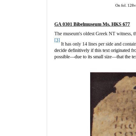
On fol. 128v
GA 0301
Bibelmuseum Ms. HKS 677
The museum's oldest Greek NT witness, thi
[3]
It has only 14 lines per side and contai
decide definitively if this text originated
possible—due to its small size—that the t