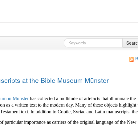
Searc
R
cripts at the Bible Museum Münster
um in Münster
has collected a multitude of
artefacts that illuminate the
ion as a written text to the modern day. Many of these objects highlight 
stament text. In addition to Coptic, Syriac and Latin manuscripts, the
of particular importance as carriers of the original language of the New