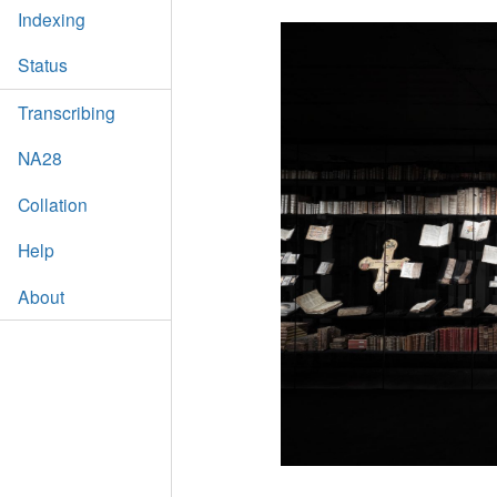
Indexing
Status
Transcribing
NA28
Collation
Help
About