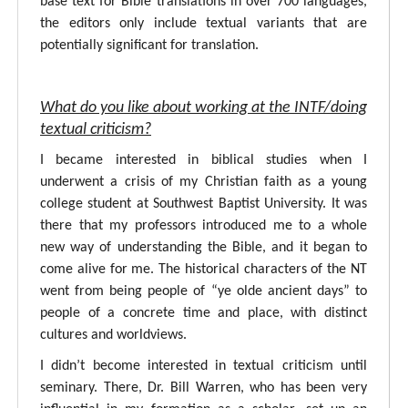
base text for Bible translations in over 700 languages,
the editors only include textual variants that are
potentially significant for translation.
What do you like about working at the INTF/doing
textual criticism?
I became interested in biblical studies when I
underwent a crisis of my Christian faith as a young
college student at Southwest Baptist University. It was
there that my professors introduced me to a whole
new way of understanding the Bible, and it began to
come alive for me. The historical characters of the NT
went from being people of “ye olde ancient days” to
people of a concrete time and place, with distinct
cultures and worldviews.
I didn’t become interested in textual criticism until
seminary. There, Dr. Bill Warren, who has been very