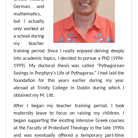
German, and
mathematics,
but I actually
only worked at
a school during
my teacher
training period. Since I really enjoyed delving deeply
into academic topics, I decided to pursue a PhD (1996-
1999). My doctoral thesis was called “Pythagorean
Sayings in Porphyry's Life of Pythagoras.” I had laid the
foundation for this years earlier during my year
abroad at Trinity College in Dublin during which I
obtained my M. Litt.
After I began my teacher training period, I took
maternity leave to focus on raising my children. I
began supporting the existing intensive Greek courses
at the Faculty of Protestant Theology in the late 1990s
and was eventually offered a temporary part-time