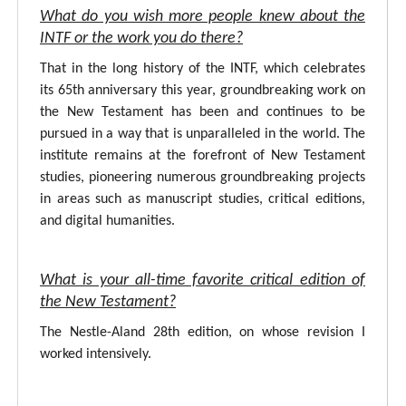
What do you wish more people knew about the
INTF or the work you do there?
That in the long history of the INTF, which celebrates
its 65th anniversary this year, groundbreaking work on
the New Testament has been and continues to be
pursued in a way that is unparalleled in the world. The
institute remains at the forefront of New Testament
studies, pioneering numerous groundbreaking projects
in areas such as manuscript studies, critical editions,
and digital humanities.
What is your all-time favorite critical edition of
the New Testament?
The Nestle-Aland 28th edition, on whose revision I
worked intensively.