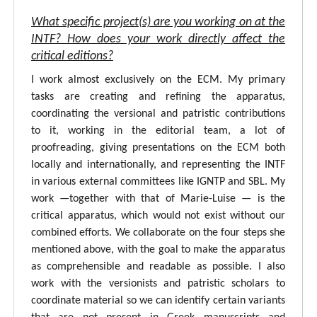
What specific project(s) are you working on at the
INTF? How does your work directly affect the
critical editions?
I work almost exclusively on the ECM. My primary
tasks are creating and refining the apparatus,
coordinating the versional and patristic contributions
to it, working in the editorial team, a lot of
proofreading, giving presentations on the ECM both
locally and internationally, and representing the INTF
in various external committees like IGNTP and SBL. My
work —together with that of Marie-Luise — is the
critical apparatus, which would not exist without our
combined efforts. We collaborate on the four steps she
mentioned above, with the goal to make the apparatus
as comprehensible and readable as possible. I also
work with the versionists and patristic scholars to
coordinate material so we can identify certain variants