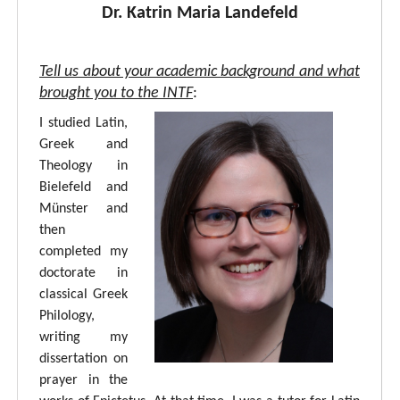
Dr. Katrin Maria Landefeld
Tell us about your academic background and what
brought you to the INTF
:
I studied Latin,
Greek and
Theology in
Bielefeld and
Münster and
then
completed my
doctorate in
classical Greek
Philology,
writing my
dissertation on
prayer in the