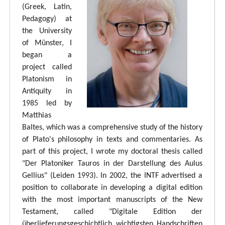
(Greek, Latin,
Pedagogy) at
the University
of Münster, I
began a
project called
Platonism in
Antiquity in
1985 led by
Matthias
Baltes, which was a comprehensive study of the history
of Plato's philosophy in texts and commentaries. As
part of this project, I wrote my doctoral thesis called
"Der Platoniker Tauros in der Darstellung des Aulus
Gellius" (Leiden 1993). In 2002, the INTF advertised a
position to collaborate in developing a digital edition
with the most important manuscripts of the New
Testament, called "Digitale Edition der
überlieferungsgeschichtlich wichtigsten Handschriften