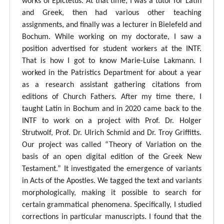
works of Epictetus. At that time, I was a tutor for Latin
and Greek, then had various other teaching
assignments, and finally was a lecturer in Bielefeld and
Bochum. While working on my doctorate, I saw a
position advertised for student workers at the INTF.
That is how I got to know Marie-Luise Lakmann. I
worked in the Patristics Department for about a year
as a research assistant gathering citations from
editions of Church Fathers. After my time there, I
taught Latin in Bochum and in 2020 came back to the
INTF to work on a project with Prof. Dr. Holger
Strutwolf, Prof. Dr. Ulrich Schmid and Dr. Troy Griffitts.
Our project was called “Theory of Variation on the
basis of an open digital edition of the Greek New
Testament.” It investigated the emergence of variants
in Acts of the Apostles. We tagged the text and variants
morphologically, making it possible to search for
certain grammatical phenomena. Specifically, I studied
corrections in particular manuscripts. I found that the