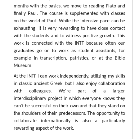
months with the basics, we move to reading Plato and
finally Paul. The course is supplemented with classes
on the world of Paul. While the intensive pace can be
exhausting, it is very rewarding to have close contact
with the students and to witness positive growth. This
work is connected with the INTF because often our
graduates go on to work as student assistants, for
example in transcription, patristics, or at the Bible
Museum.
At the INTF I can work independently, utilizing my skills
in classic ancient Greek, but I also enjoy collaboration
with colleagues. We're part of a larger
interdisciplinary project in which everyone knows they
can't be successful on their own and that they stand on
the shoulders of their predecessors. The opportunity to
collaborate internationally is also a particularly
rewarding aspect of the work.