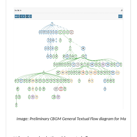
Image: Preliminary CBGM General Textual Flow diagram for Matthew