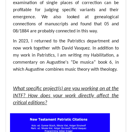
examination of single places of correction can be
profitable for judging specific variants and their
emergence. We also looked at genealogical
connections of manuscripts and found that 05 and
08/1884 are probably connected in this way.
In 2023, I returned to the Patristics department and
now work together with David Vasquez. In addition to
my work in Patristics, I am writing my Habilitation, a
commentary on Augustine's “De musica” book 6, in
which Augustine combines music theory with theology.
What specific project(s) are you working on at the
INTF? How does your work directly affect the
critical editions?