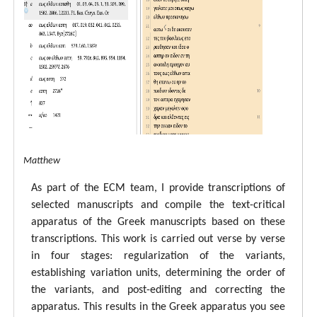
tal ECM Matthew
As part of the ECM team, I provide transcriptions of
selected manuscripts and compile the text-critical
apparatus of the Greek manuscripts based on these
transcriptions. This work is carried out verse by verse
in four stages: regularization of the variants,
establishing variation units, determining the order of
the variants, and post-editing and correcting the
apparatus. This results in the Greek apparatus you see