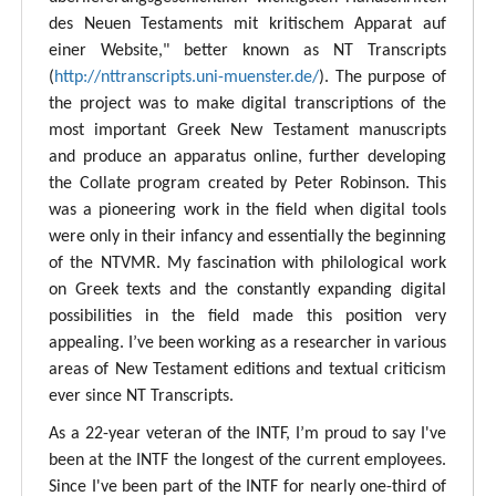
des Neuen Testaments mit kritischem Apparat auf
einer Website," better known as NT Transcripts
(
http://nttranscripts.uni-muenster.de/
). The purpose of
the project was to make digital transcriptions of the
most important Greek New Testament manuscripts
and produce an apparatus online, further developing
the Collate program created by Peter Robinson. This
was a pioneering work in the field when digital tools
were only in their infancy and essentially the beginning
of the NTVMR. My fascination with philological work
on Greek texts and the constantly expanding digital
possibilities in the field made this position very
appealing. I’ve been working as a researcher in various
areas of New Testament editions and textual criticism
ever since NT Transcripts.
As a 22-year veteran of the INTF, I’m proud to say I've
been at the INTF the longest of the current employees.
Since I've been part of the INTF for nearly one-third of