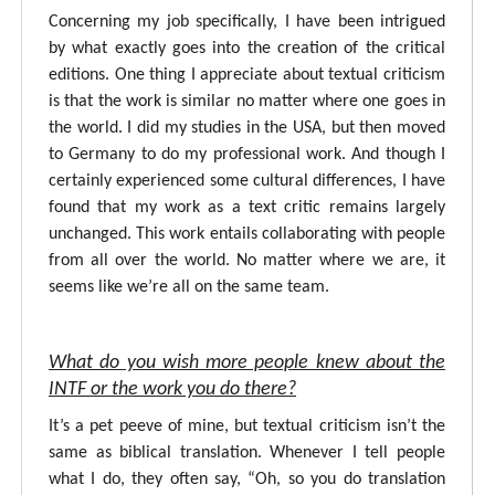
Concerning my job specifically, I have been intrigued
by what exactly goes into the creation of the critical
editions. One thing I appreciate about textual criticism
is that the work is similar no matter where one goes in
the world. I did my studies in the USA, but then moved
to Germany to do my professional work. And though I
certainly experienced some cultural differences, I have
found that my work as a text critic remains largely
unchanged. This work entails collaborating with people
from all over the world. No matter where we are, it
seems like we’re all on the same team.
What do you wish more people knew about the
INTF or the work you do there?
It’s a pet peeve of mine, but textual criticism isn’t the
same as biblical translation. Whenever I tell people
what I do, they often say, “Oh, so you do translation