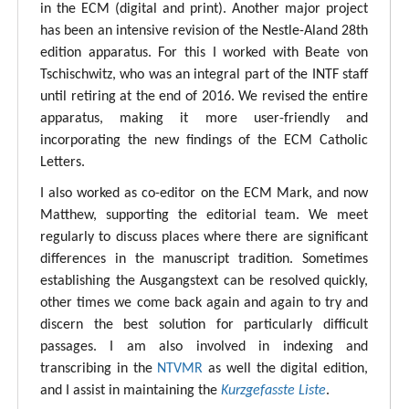
in the ECM (digital and print). Another major project
has been an intensive revision of the Nestle-Aland 28th
edition apparatus. For this I worked with Beate von
Tschischwitz, who was an integral part of the INTF staff
until retiring at the end of 2016. We revised the entire
apparatus, making it more user-friendly and
incorporating the new findings of the ECM Catholic
Letters.
I also worked as co-editor on the ECM Mark, and now
Matthew, supporting the editorial team. We meet
regularly to discuss places where there are significant
differences in the manuscript tradition. Sometimes
establishing the Ausgangstext can be resolved quickly,
other times we come back again and again to try and
discern the best solution for particularly difficult
passages. I am also involved in indexing and
transcribing in the
NTVMR
as well the digital edition,
and I assist in maintaining the
Kurzgefasste Liste
.