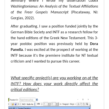
Seminary where I wrote my dissertation
Codex
Washingtonianus: An Analysis of the Textual Affiliations
of the Freer Gospels Manuscript
(Piscataway, NJ:
Gorgias, 2022).
After graduating, I saw a position funded jointly by the
German Bible Society and INTF as a research fellow for
the hand editions of the Greek New Testament. This 3-
year postdoc position was previously held by
Dora
Panella
. I was excited at the prospect of working at the
INTF because it's the premiere institute for NT textual
criticism and I wanted to pursue this career.
What specific project(s) are you working on at the
INTF? How does your work directly affect the
critical editions?