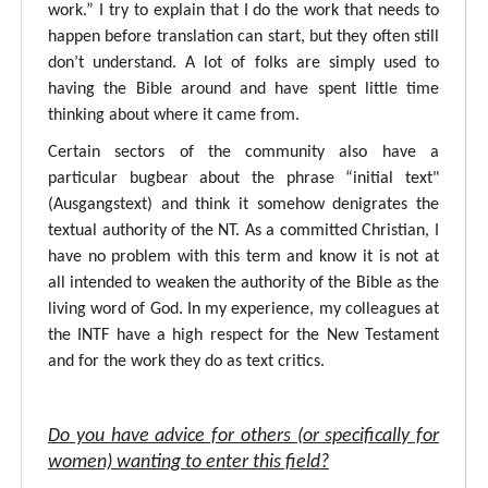
work.” I try to explain that I do the work that needs to
happen before translation can start, but they often still
don’t understand. A lot of folks are simply used to
having the Bible around and have spent little time
thinking about where it came from.
Certain sectors of the community also have a
particular bugbear about the phrase “initial text"
(Ausgangstext) and think it somehow denigrates the
textual authority of the NT. As a committed Christian, I
have no problem with this term and know it is not at
all intended to weaken the authority of the Bible as the
living word of God. In my experience, my colleagues at
the INTF have a high respect for the New Testament
and for the work they do as text critics.
Do you have advice for others (or specifically for
women) wanting to enter this field?