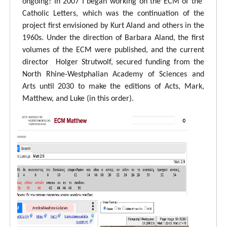
ongoing! In 2007 I began working on the ECM of the
Catholic Letters, which was the continuation of the
project first envisioned by Kurt Aland and others in the
1960s. Under the direction of Barbara Aland, the first
volumes of the ECM were published, and the current
director Holger Strutwolf, secured funding from the
North Rhine-Westphalian Academy of Sciences and
Arts until 2030 to make the editions of Acts, Mark,
Matthew, and Luke (in this order).