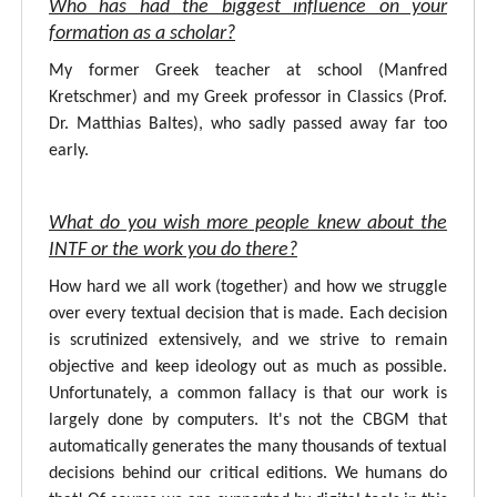
Who has had the biggest influence on your
formation as a scholar?
My former Greek teacher at school (Manfred
Kretschmer) and my Greek professor in Classics (Prof.
Dr. Matthias Baltes), who sadly passed away far too
early.
What do you wish more people knew about the
INTF or the work you do there?
How hard we all work (together) and how we struggle
over every textual decision that is made. Each decision
is scrutinized extensively, and we strive to remain
objective and keep ideology out as much as possible.
Unfortunately, a common fallacy is that our work is
largely done by computers. It's not the CBGM that
automatically generates the many thousands of textual
decisions behind our critical editions. We humans do