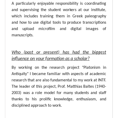
A particularly enjoyable responsibility is coordinating
and supervising the student workers at our institute,
which includes training them in Greek paleography
and how to use digital tools to produce transcriptions
and upload microfilm and digital images of
manuscripts.
Who (past or present) has had the biggest
influence on your formation as a scholar?
By working on the research project "Platonism in
Antiquity" I became familiar with aspects of academic
research that are also fundamental to my work at INTF.
The leader of this project, Prof. Matthias Baltes (1940-
2003) was a role model for many students and staff
thanks to his prolific knowledge, enthusiasm, and
disciplined approach to work.