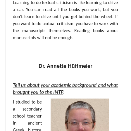
Learning to do textual criticism is like learning to drive
a car. You can read all the books you want, but you
don’t learn to drive until you get behind the wheel. If
you want to do textual criticism, you have to work with
the manuscripts themselves. Reading books about
manuscripts will not be enough.
- - -
Dr. Annette Hüffmeier
Tell us about your academic background and what
brought you to the INTF
:
I studied to be
a secondary
school teacher
in ancient
Greek, history,