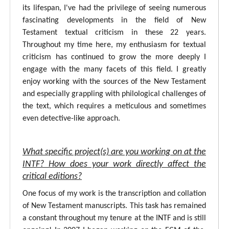
its lifespan, I've had the privilege of seeing numerous
fascinating developments in the field of New
Testament textual criticism in these 22 years.
Throughout my time here, my enthusiasm for textual
criticism has continued to grow the more deeply I
engage with the many facets of this field. I greatly
enjoy working with the sources of the New Testament
and especially grappling with philological challenges of
the text, which requires a meticulous and sometimes
even detective-like approach.
What specific project(s) are you working on at the
INTF? How does your work directly affect the
critical editions?
One focus of my work is the transcription and collation
of New Testament manuscripts. This task has remained
a constant throughout my tenure at the INTF and is still