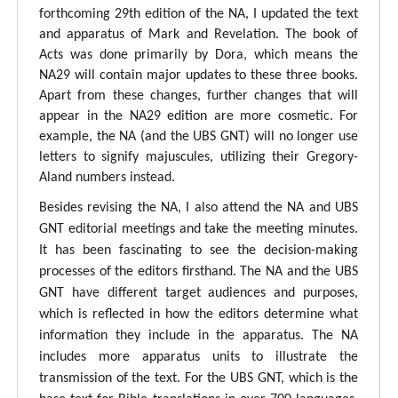
forthcoming 29th edition of the NA, I updated the text
and apparatus of Mark and Revelation. The book of
Acts was done primarily by Dora, which means the
NA29 will contain major updates to these three books.
Apart from these changes, further changes that will
appear in the NA29 edition are more cosmetic. For
example, the NA (and the UBS GNT) will no longer use
letters to signify majuscules, utilizing their Gregory-
Aland numbers instead.
Besides revising the NA, I also attend the NA and UBS
GNT editorial meetings and take the meeting minutes.
It has been fascinating to see the decision-making
processes of the editors firsthand. The NA and the UBS
GNT have different target audiences and purposes,
which is reflected in how the editors determine what
information they include in the apparatus. The NA
includes more apparatus units to illustrate the
transmission of the text. For the UBS GNT, which is the