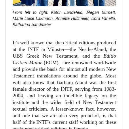
From left to right: Katrin Landefeld, Megan Burnett,
Marie-Luise Lakmann, Annette Hüffmeier, Dora Panella,
Katharina Sandmeier
It's well known that the critical editions produced
at the INTF in Münster—the Nestle-Aland, the
UBS Greek New Testament, and the
Editio
Critica Maior
(ECM)—are renowned worldwide
and provide the basis for almost all modern New
Testament translations around the globe. Most
will also know that Barbara Aland was the first
female director of the INTF, serving from 1983-
2004, and leaving an indelible legacy on the
institute and the wider field of New Testament
textual criticism. A lesser-known fact, however,
and one that we are also very proud of, is that
half of the INTF's current staff working on these
acclaimed critical editions is female.