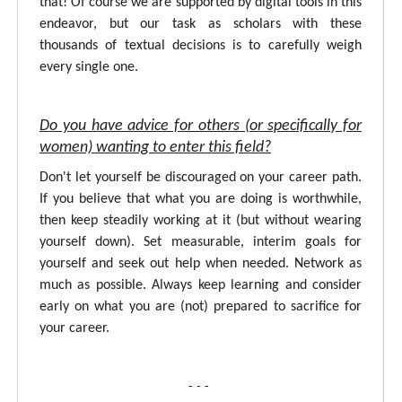
that! Of course we are supported by digital tools in this
endeavor, but our task as scholars with these
thousands of textual decisions is to carefully weigh
every single one.
Do you have advice for others (or specifically for
women) wanting to enter this field?
Don't let yourself be discouraged on your career path.
If you believe that what you are doing is worthwhile,
then keep steadily working at it (but without wearing
yourself down). Set measurable, interim goals for
yourself and seek out help when needed. Network as
much as possible. Always keep learning and consider
early on what you are (not) prepared to sacrifice for
your career.
- - -