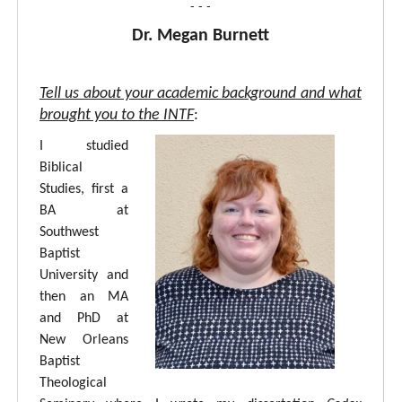
- - -
Dr. Megan Burnett
Tell us about your academic background and what
brought you to the INTF
:
I studied
Biblical
Studies, first a
BA at
Southwest
Baptist
University and
then an MA
and PhD at
New Orleans
Baptist
Theological