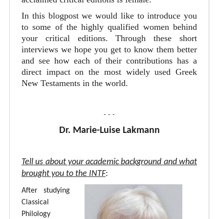
In this blogpost we would like to introduce you
to some of the highly qualified women behind
your critical editions. Through these short
interviews we hope you get to know them better
and see how each of their contributions has a
direct impact on the most widely used Greek
New Testaments in the world.
- - -
Dr. Marie-Luise Lakmann
Tell us about your academic background and what
brought you to the INTF
:
After studying
Classical
Philology