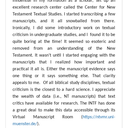
influential in my formation as a scholar, set up an
excellent research center called the Center for New
Testament Textual Studies. I started transcribing a few
manuscripts, and it all snowballed from there.
Ironically, I did some introductory work on textual
criticism in undergraduate studies, and I found it to be
quite boring at the time! It seemed so esoteric and
removed from an understanding of the New
Testament. It wasn’t until I started engaging with the
manuscripts that I realized how important and
practical it all is. Either the manuscript evidence says
one thing or it says something else. That clarity
appeals to me. Of all biblical study disciplines, textual
criticism is the closest to a hard science. I appreciate
the wealth of data (i.e., NT manuscripts) that text
critics have available for research. The INTF has done
a great deal to make this data accessible through its
Virtual Manuscript Room (
https://ntvmr.uni-
muenster.de/
).