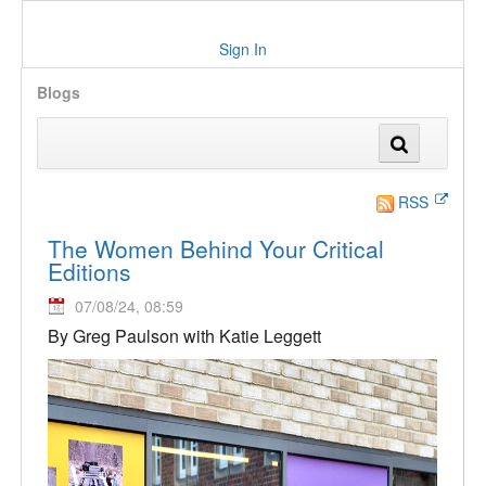
Sign In
Blogs
RSS
The Women Behind Your Critical
Editions
07/08/24, 08:59
By Greg Paulson with Katie Leggett