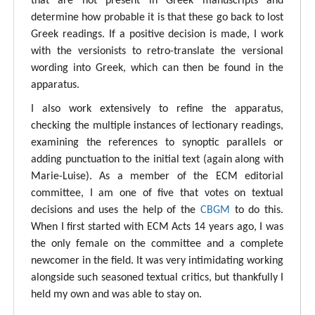
that are not present in Greek manuscripts and
determine how probable it is that these go back to lost
Greek readings. If a positive decision is made, I work
with the versionists to retro-translate the versional
wording into Greek, which can then be found in the
apparatus.
I also work extensively to refine the apparatus,
checking the multiple instances of lectionary readings,
examining the references to synoptic parallels or
adding punctuation to the initial text (again along with
Marie-Luise). As a member of the ECM editorial
committee, I am one of five that votes on textual
decisions and uses the help of the
CBGM
to do this.
When I first started with ECM Acts 14 years ago, I was
the only female on the committee and a complete
newcomer in the field. It was very intimidating working
alongside such seasoned textual critics, but thankfully I
held my own and was able to stay on.