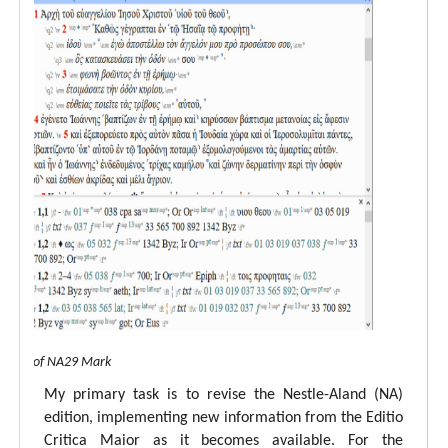
 view of NA29 Mark
My primary task is to revise the Nestle-Aland (NA)
edition, implementing new information from the Editio
Critica Maior as it becomes available. For the