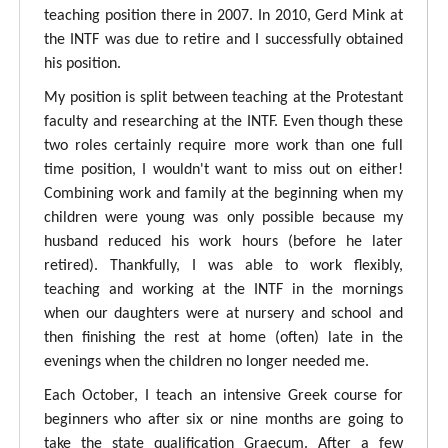
teaching position there in 2007. In 2010, Gerd Mink at
the INTF was due to retire and I successfully obtained
his position.
My position is split between teaching at the Protestant
faculty and researching at the INTF. Even though these
two roles certainly require more work than one full
time position, I wouldn't want to miss out on either!
Combining work and family at the beginning when my
children were young was only possible because my
husband reduced his work hours (before he later
retired). Thankfully, I was able to work flexibly,
teaching and working at the INTF in the mornings
when our daughters were at nursery and school and
then finishing the rest at home (often) late in the
evenings when the children no longer needed me.
Each October, I teach an intensive Greek course for
beginners who after six or nine months are going to
take the state qualification Graecum. After a few