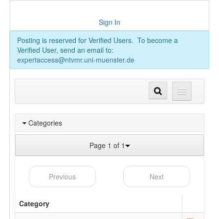
Sign In
Posting is reserved for Verified Users. To become a
Verified User, send an email to:
expertaccess@ntvmr.uni-muenster.de
Categories
Page 1 of 1
Previous
Next
Category