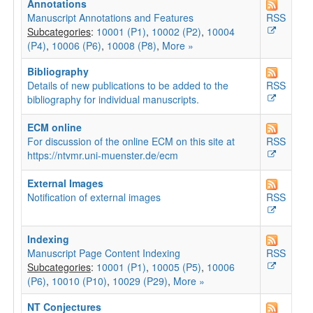
Annotations
Manuscript Annotations and Features
RSS
Subcategories
:
10001 (P1)
,
10002 (P2)
,
10004
(P4)
,
10006 (P6)
,
10008 (P8)
,
More »
Bibliography
Details of new publications to be added to the
RSS
bibliography for individual manuscripts.
ECM online
For discussion of the online ECM on this site at
RSS
https://ntvmr.uni-muenster.de/ecm
External Images
Notification of external images
RSS
Indexing
Manuscript Page Content Indexing
RSS
Subcategories
:
10001 (P1)
,
10005 (P5)
,
10006
(P6)
,
10010 (P10)
,
10029 (P29)
,
More »
NT Conjectures